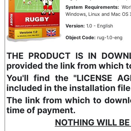
System Requirements:
Work
Windows, Linux and Mac OS 
Version:
1.0 - English
Object Code:
rug-1.0-eng
THE PRODUCT IS IN DOWNLO
provided the link from which to
You'll find the "LICENSE
included in the installation file
The link from which to downlo
time of payment.
NOTHING WILL BE