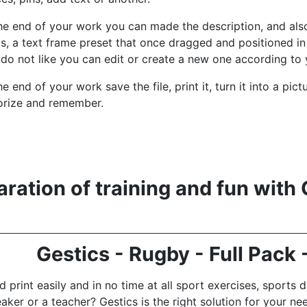
he end of your work you can made the description, and also
ds, a text frame preset that once dragged and positioned in 
do not like you can edit or create a new one according to 
he end of your work save the file, print it, turn it into a pi
gorize and remember.
ration of training and fun with 
Gestics - Rugby - Full Pack
 print easily and in no time at all sport exercises, sports dr
eaker or a teacher?
Gestics is the right solution for your ne