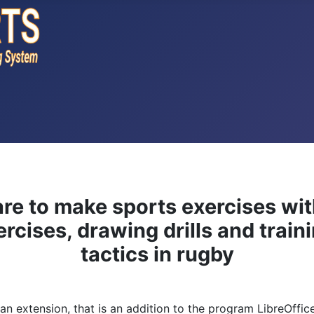
re to make sports exercises wi
rcises, drawing drills and traini
tactics in rugby
s an extension, that is an addition to the program LibreOffi