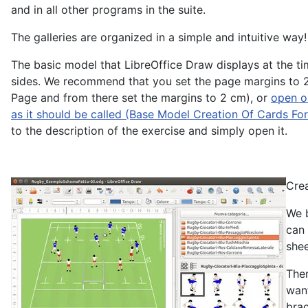
and in all other programs in the suite.
The galleries are organized in a simple and intuitive way!
The basic model that LibreOffice Draw displays at the ti
sides. We recommend that you set the page margins to 2 
Page and from there set the margins to 2 cm), or
open or
as it should be called (Base Model Creation Of Cards Fo
to the description of the exercise and simply open it.
Crea
We b
can 
shee
Then
want
brac