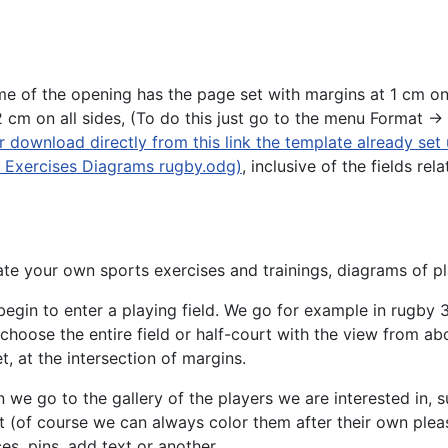
me of the opening has the page set with margins at 1 cm on
cm on all sides, (To do this just go to the menu Format ->
 download directly from this link the template already set
r Exercises Diagrams rugby.odg)
, inclusive of the fields rel
te your own sports exercises and trainings, diagrams of pl
egin to enter a playing field. We go for example in rugby
3
choose the entire field or half-court with the view from ab
t, at the intersection of margins.
 we go to the gallery of the players we are interested in, 
 (of course we can always color them after their own pleas
es, pins, add text or another.