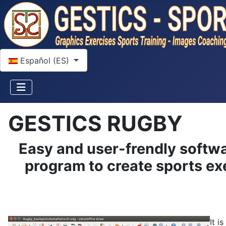
Seleccione su idioma
Español (ES)
GESTICS RUGBY
Easy and user-frendly softwa
program to create sports exe
It i