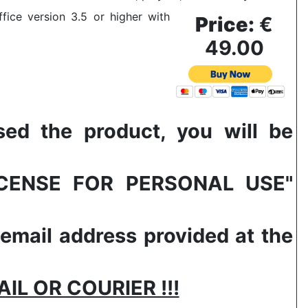
fice version 3.5 or higher with
Price:
€
49.00
 the product, you will be
LICENSE FOR PERSONAL USE"
 email address provided at the
L OR COURIER !!!