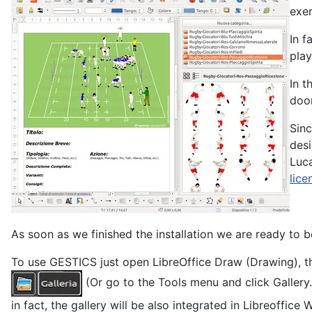
exer
In f
play
In t
door
Sinc
desi
Luca
lice
As soon as we finished the installation we are ready to b
To use GESTICS just open LibreOffice Draw (Drawing), th
(Or go to the Tools menu and click Gallery
in fact, the gallery will be also integrated in Libreoffice