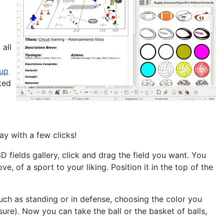
 all
 up
ated
ay with a few clicks!
D fields gallery, click and drag the field you want. You
ove, of a sport
to your liking. Position it in the top of the
such as standing or in defense, choosing the color you
ure). Now you can take the ball or the basket of balls,