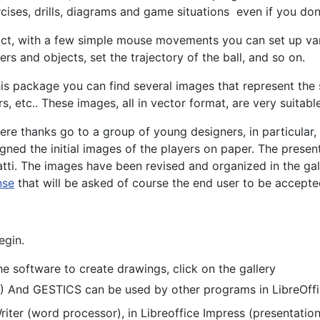
cises, drills, diagrams and game situations even if you don'
act, with a few simple mouse movements you can set up vari
ers and objects, set the trajectory of the ball, and so on.
his package you can find several images that represent the 
s, etc.. These images, all in vector format, are very suitable
ere thanks go to a group of young designers, in particular
gned the initial images of the players on paper. The pres
tti. The images have been revised and organized in the gal
nse
that will be asked of course the end user to be accepted 
egin.
e software to create drawings, click on the gallery
.) And GESTICS can be used by other programs in LibreOffi
 Writer (word processor), in Libreoffice Impress (presentatio