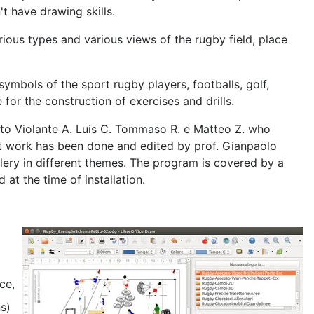
t have drawing skills.
ous types and various views of the rugby field, place
symbols of the sport rugby players, footballs, golf,
 for the construction of exercises and drills.
, to Violante A. Luis C. Tommaso R. e Matteo Z. who
ent work has been done and edited by prof. Gianpaolo
lery in different themes. The program is covered by a
at the time of installation.
ce,
ns)