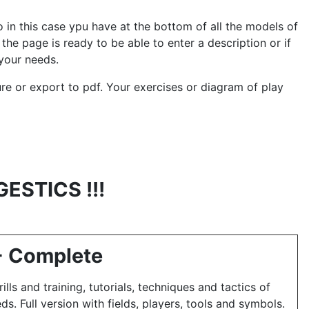
 in this case ypu have at the bottom of all the models of
the page is ready to be able to enter a description or if
your needs.
cture or export to pdf. Your exercises or diagram of play
GESTICS !!!
 - Complete
ills and training, tutorials, techniques and tactics of
eds.
Full version with fields, players, tools and symbols.