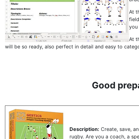
At t
fiel
you 
At t
will be so ready, also perfect in detail and easy to cate
Good prepa
Description:
Create, save, and
rugby.
Are you a coach, a sp