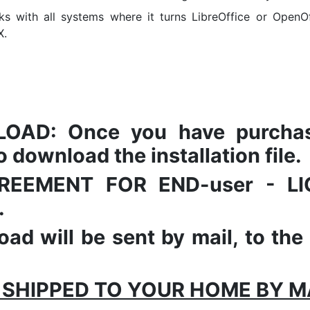
s with all systems where it turns LibreOffice or OpenOf
X.
AD: Once you have purchased
 download the installation file.
 AGREEMENT FOR END-user - 
.
ad will be sent by mail, to the
 SHIPPED TO YOUR HOME BY MAI