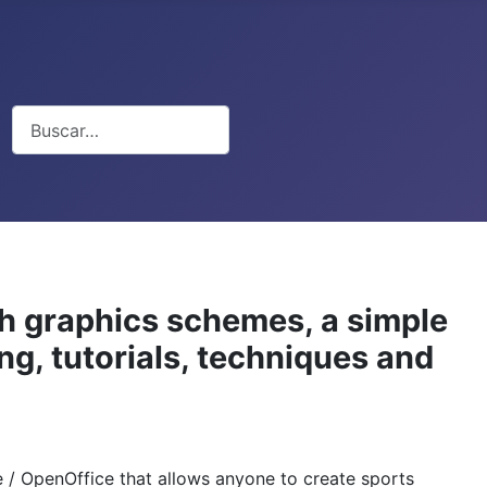
Buscar
th graphics schemes, a simple
ng, tutorials, techniques and
ce / OpenOffice that allows anyone to create sports