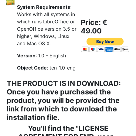
System Requirements
:
Works with all systems in
Price: €
which runs LibreOffice or
OpenOffice version 3.5 or
49.00
higher, Windows, Linux
and Mac OS X.
Version
: 1.0 - English
Object Code
: ten-1.0-eng
THE PRODUCT IS IN DOWNLOAD:
Once you have purchased the
product, you will be provided the
link from which to download the
installation file.
You'll find the "LICENSE