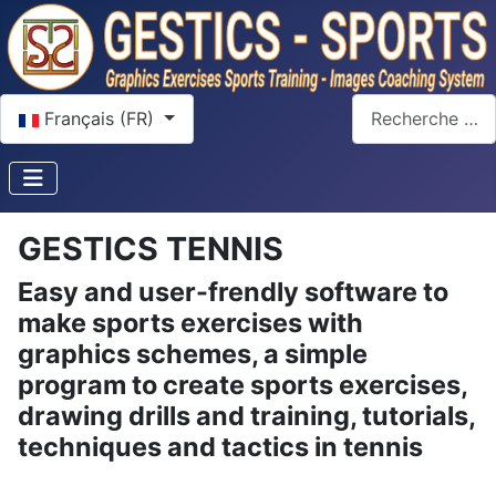
Sélectionnez votre langue
Rechercher
Français (FR)
GESTICS TENNIS
Easy and user-frendly software to
make sports exercises with
graphics schemes, a simple
program to create sports exercises,
drawing drills and training, tutorials,
techniques and tactics in tennis