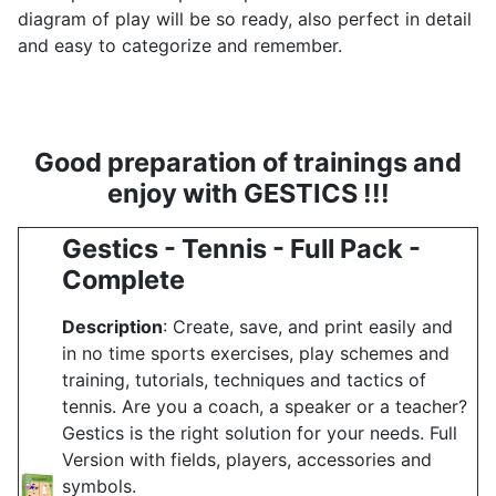
diagram of play will be so ready, also perfect in detail
and easy to categorize and remember.
Good preparation of trainings and
enjoy with GESTICS !!!
Gestics - Tennis - Full Pack -
Complete
Description
: Create, save, and print easily and
in no time sports exercises, play schemes and
training, tutorials, techniques and tactics of
tennis. Are you a coach, a speaker or a teacher?
Gestics is the right solution for your needs. Full
Version with fields, players, accessories and
symbols.