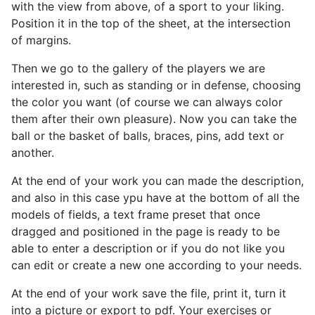
with the view from above, of a sport
to your liking.
Position it in the top of the sheet, at the intersection
of margins.
Then we go to the gallery of the players we are
interested in, such as standing or in defense, choosing
the color you want (of course we can always color
them after their own pleasure). Now you can take the
ball or the basket of balls, braces, pins, add text or
another.
At the end of your work you can made the description,
and also in this case ypu have at the bottom of all the
models of fields, a text frame preset that once
dragged and positioned in the page is ready to be
able to enter a description or if you do not like you
can edit or create a new one according to your needs.
At the end of your work save the file, print it, turn it
into a picture or export to pdf. Your exercises or