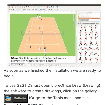
As soon as we finished the installation we are ready to
begin.
To use GESTICS just open LibreOffice Draw (Drawing),
the software to create drawings, click on the gallery
(Or go to the Tools menu and click