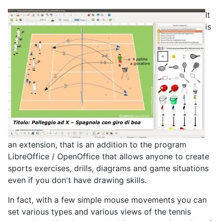
It
is
an extension, that is an addition to the program
LibreOffice / OpenOffice that allows anyone to create
sports exercises, drills, diagrams and game situations
even if you don't have drawing skills.
In fact, with a few simple mouse movements you can
set various types and various views of the tennis