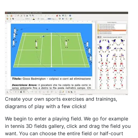
Create your own sports exercises and trainings,
diagrams of play with a few clicks!
We begin to enter a playing field. We go for example
in tennis
3D fields gallery, click and drag the field you
want. You can choose the entire field or half-court