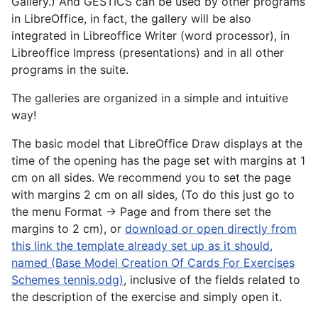
Gallery.) And GESTICS can be used by other programs
in LibreOffice, in fact, the gallery will be also
integrated in Libreoffice Writer (word processor), in
Libreoffice Impress (presentations) and in all other
programs in the suite.
The galleries are organized in a simple and intuitive
way!
The basic model that LibreOffice Draw displays at the
time of the opening has the page set with margins at 1
cm on all sides. We recommend you to set the page
with margins 2 cm on all sides, (To do this just go to
the menu Format -> Page and from there set the
margins to 2 cm), or
download or open directly from
this link the template already set up as it should,
named (Base Model Creation Of Cards For Exercises
Schemes tennis.odg)
, inclusive of the fields related to
the description of the exercise and simply open it.