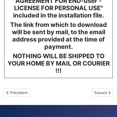
AGREEMENT FOR END-user -
LICENSE FOR PERSONAL USE"
included in the installation file.
The link from which to download
will be sent by mail, to the email
address provided at the time of
payment.
NOTHING WILL BE SHIPPED TO
YOUR HOME BY MAIL OR COURIER
!!!
Article précédent : GESTICS FUTSAL - Logiciel pour entraîneurs d
Article suiv
Précédent
Suivant