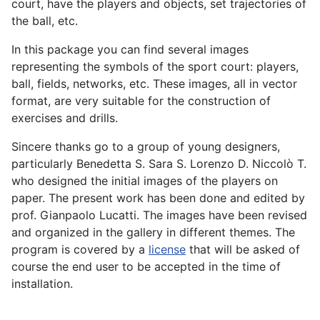
court, have the players and objects, set trajectories of
the ball, etc.
In this package you can find several images
representing the symbols of the sport court: players,
ball, fields, networks, etc. These images, all in vector
format, are very suitable for the construction of
exercises and drills.
Sincere thanks go to a group of young designers,
particularly Benedetta S. Sara S. Lorenzo D. Niccolò T.
who designed the initial images of the players on
paper. The present work has been done and edited by
prof. Gianpaolo Lucatti. The images have been revised
and organized in the gallery in different themes. The
program is covered by a
license
that will be asked of
course the end user to be accepted in the time of
installation.