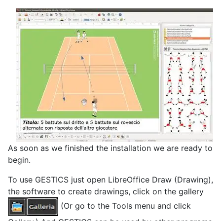
As soon as we finished the installation we are ready to
begin.
To use GESTICS just open LibreOffice Draw (Drawing),
the software to create drawings, click on the gallery
(Or go to the Tools menu and click