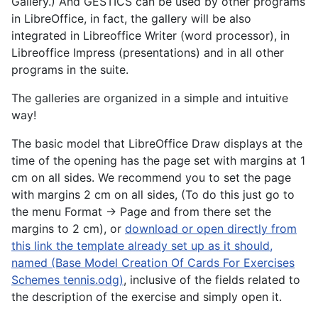
Gallery.) And GESTICS can be used by other programs
in LibreOffice, in fact, the gallery will be also
integrated in Libreoffice Writer (word processor), in
Libreoffice Impress (presentations) and in all other
programs in the suite.
The galleries are organized in a simple and intuitive
way!
The basic model that LibreOffice Draw displays at the
time of the opening has the page set with margins at 1
cm on all sides. We recommend you to set the page
with margins 2 cm on all sides, (To do this just go to
the menu Format -> Page and from there set the
margins to 2 cm), or
download or open directly from
this link the template already set up as it should,
named (Base Model Creation Of Cards For Exercises
Schemes tennis.odg)
, inclusive of the fields related to
the description of the exercise and simply open it.