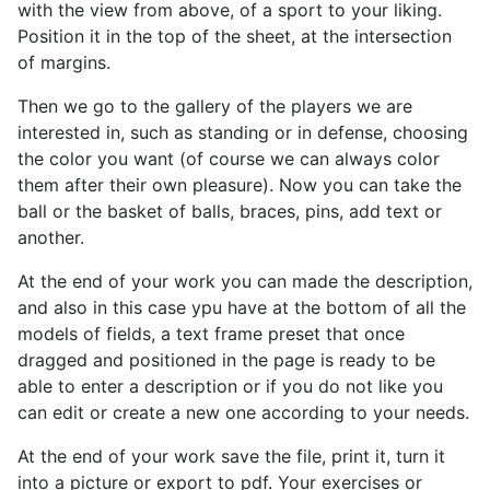
with the view from above, of a sport
to your liking.
Position it in the top of the sheet, at the intersection
of margins.
Then we go to the gallery of the players we are
interested in, such as standing or in defense, choosing
the color you want (of course we can always color
them after their own pleasure). Now you can take the
ball or the basket of balls, braces, pins, add text or
another.
At the end of your work you can made the description,
and also in this case ypu have at the bottom of all the
models of fields, a text frame preset that once
dragged and positioned in the page is ready to be
able to enter a description or if you do not like you
can edit or create a new one according to your needs.
At the end of your work save the file, print it, turn it
into a picture or export to pdf. Your exercises or