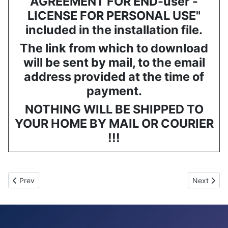
AGREEMENT FOR END-user -
LICENSE FOR PERSONAL USE"
included in the installation file.
The link from which to download
will be sent by mail, to the email
address provided at the time of
payment.
NOTHING WILL BE SHIPPED TO
YOUR HOME BY MAIL OR COURIER
!!!
Previous article: GESTICS FUTSAL - Software for futsal coaches 
Next arti
Prev
Next