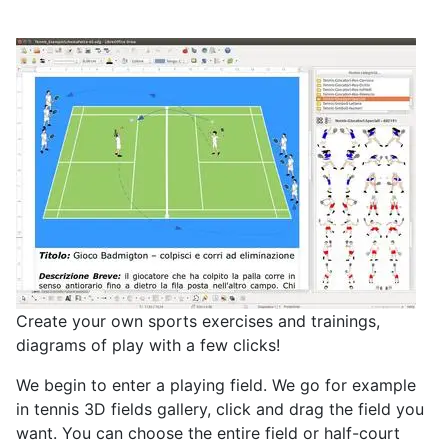
Create your own sports exercises and trainings,
diagrams of play with a few clicks!
We begin to enter a playing field. We go for example
in tennis
3D fields gallery, click and drag the field you
want. You can choose the entire field or half-court