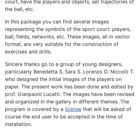
court, have the players and objects, set trajectories of
the ball, etc.
In this package you can find several images
representing the symbols of the sport court: players,
ball, fields, networks, etc. These images, all in vector
format, are very suitable for the construction of
exercises and drills.
Sincere thanks go to a group of young designers,
particularly Benedetta S. Sara S. Lorenzo D. Niccolò T.
who designed the initial images of the players on
paper. The present work has been done and edited by
prof. Gianpaolo Lucatti. The images have been revised
and organized in the gallery in different themes. The
program is covered by a
license
that will be asked of
course the end user to be accepted in the time of
installation.