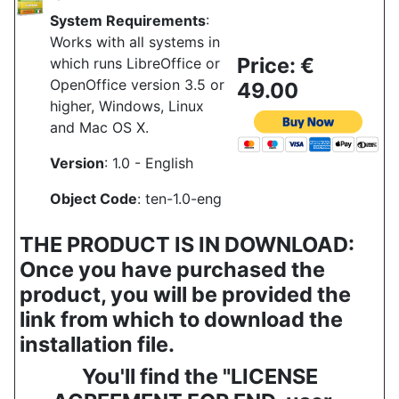
System Requirements
:
Works with all systems in
Price: €
which runs LibreOffice or
OpenOffice version 3.5 or
49.00
higher, Windows, Linux
and Mac OS X.
Version
: 1.0 - English
Object Code
: ten-1.0-eng
THE PRODUCT IS IN DOWNLOAD:
Once you have purchased the
product, you will be provided the
link from which to download the
installation file.
You'll find the "LICENSE