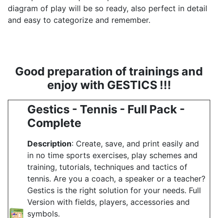
diagram of play will be so ready, also perfect in detail
and easy to categorize and remember.
Good preparation of trainings and
enjoy with GESTICS !!!
Gestics - Tennis - Full Pack -
Complete
Description
: Create, save, and print easily and
in no time sports exercises, play schemes and
training, tutorials, techniques and tactics of
tennis. Are you a coach, a speaker or a teacher?
Gestics is the right solution for your needs. Full
Version with fields, players, accessories and
symbols.