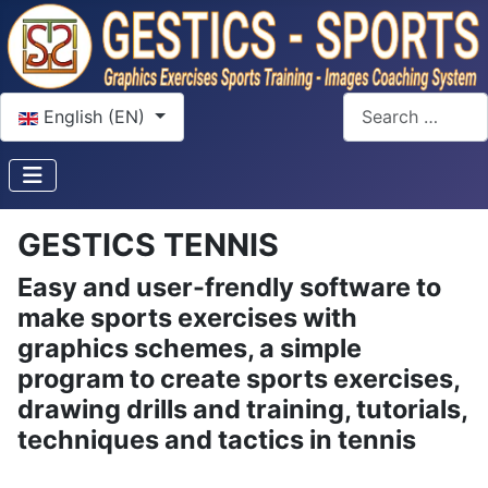
Select your language
Search
English (EN)
GESTICS TENNIS
Easy and user-frendly software to
make sports exercises with
graphics schemes, a simple
program to create sports exercises,
drawing drills and training, tutorials,
techniques and tactics in tennis