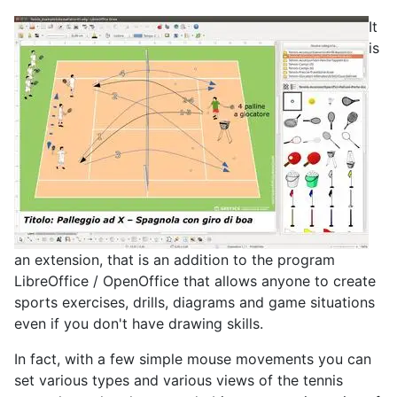
It
is
an extension, that is an addition to the program
LibreOffice / OpenOffice that allows anyone to create
sports exercises, drills, diagrams and game situations
even if you don't have drawing skills.
In fact, with a few simple mouse movements you can
set various types and various views of the tennis