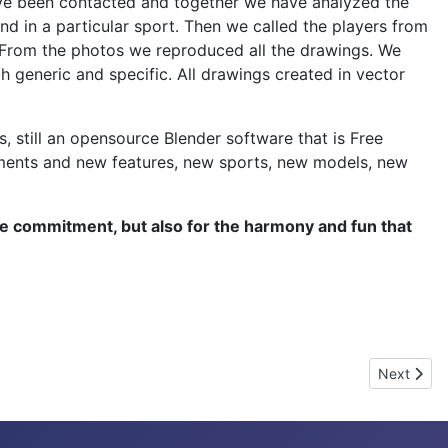
have been contacted and together we have analyzed the
nd in a particular sport. Then we called the players from
d. From the photos we reproduced all the drawings. We
th generic and specific. All drawings created in vector
, still an opensource Blender software that is Free
vements and new features, new sports, new models, new
he commitment, but also for the harmony and fun that
Next artic
Next