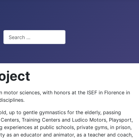
Search
oject
n motor sciences, with honors at the ISEF in Florence in
isciplines.
old, up to gentle gymnastics for the elderly, passing
ic Centers, Training Centers and Ludico Motors, Playsport,
g experiences at public schools, private gyms, in prison,
ty as an educator and animator, as a teacher and coach,