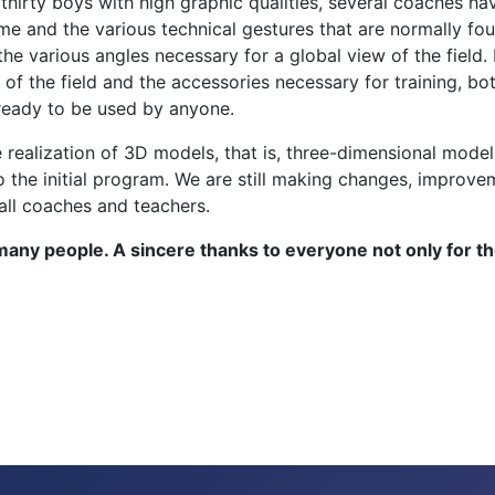
r thirty boys with high graphic qualities, several coaches 
me and the various technical gestures that are normally fou
the various angles necessary for a global view of the fiel
 of the field and the accessories necessary for training, bo
ready to be used by anyone.
ealization of 3D models, that is, three-dimensional models
o the initial program. We are still making changes, impro
all coaches and teachers.
many people. A sincere thanks to everyone not only for t