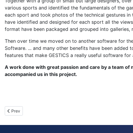
Together with a group of small but large designers, ove
various sports and identified the fundamentals of the ga
each sport and took photos of the technical gestures in 
have identified and designed for each sport all the views
format have been packaged and grouped into galleries, 
Then over time we moved on to another software for the r
Software. ... and many other benefits have been added t
features that make GESTICS a really useful software for 
A work done with great passion and care by a team of 
accompanied us in this project.
Previous article: Cookie Policy
Prev