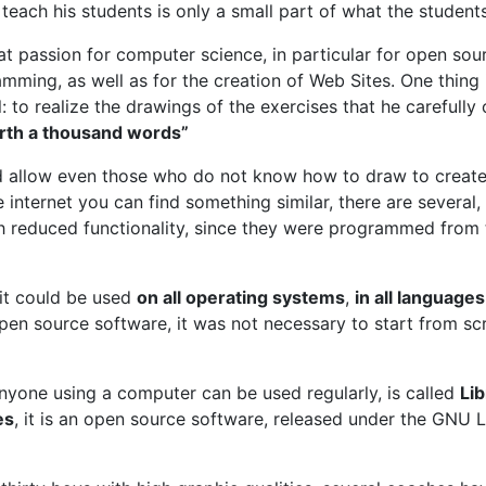
teach his students is only a small part of what the studen
at passion for computer science, in particular for open so
mming, as well as for the creation of Web Sites. One thing i
 to realize the drawings of the exercises that he carefully 
orth a thousand words”
 allow even those who do not know how to draw to create 
 internet you can find something similar, there are several,
h reduced functionality, since they were programmed from 
 it could be used
on all operating systems
,
in all languages
pen source software, it was not necessary to start from sc
nyone using a computer can be used regularly, is called
Lib
es
, it is an open source software, released under the GNU 