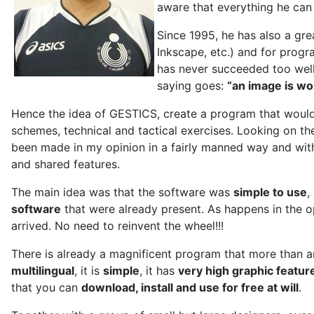
aware that everything he can 
Since 1995, he has also a gre
Inkscape, etc.) and for progra
has never succeeded too well:
saying goes:
“an image is w
Hence the idea of GESTICS, create a program that would
schemes, technical and tactical exercises. Looking on the
been made in my opinion in a fairly manned way and wit
and shared features.
The main idea was that the software was
simple to use
,
software
that were already present. As happens in the o
arrived. No need to reinvent the wheel!!!
There is already a magnificent program that more than a
multilingual
, it is
simple
, it has
very high graphic featur
that you can
download, install and use for free at will
.