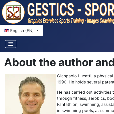
Select your language
English (EN)
About the author and 
Gianpaolo Lucatti, a physical
1990. He holds several patent
He has carried out activities 
through fitness, aerobics, bo
Fantathlon, swimming, assista
in swimming pools, at summer