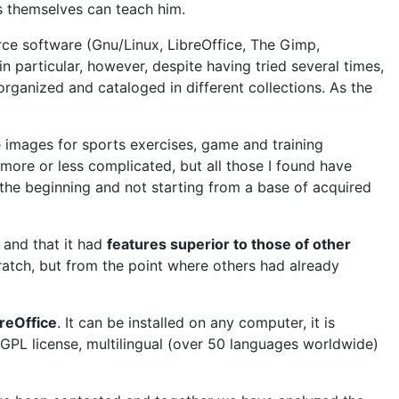
ts themselves can teach him.
urce software (Gnu/Linux, LibreOffice, The Gimp,
n particular, however, despite having tried several times,
organized and cataloged in different collections. As the
images for sports exercises, game and training
 more or less complicated, but all those I found have
the beginning and not starting from a base of acquired
and that it had
features superior to those of other
ratch, but from the point where others had already
reOffice
. It can be installed on any computer, it is
LGPL license, multilingual (over 50 languages worldwide)