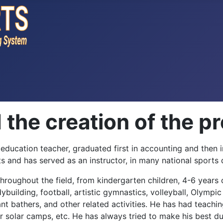
the creation of the pr
 education teacher, graduated first in accounting and then i
s and has served as an instructor, in many national sports d
throughout the field, from kindergarten children, 4-6 years 
dybuilding, football, artistic gymnastics, volleyball, Olymp
nt bathers, and other related activities. He has had teachin
 solar camps, etc. He has always tried to make his best du