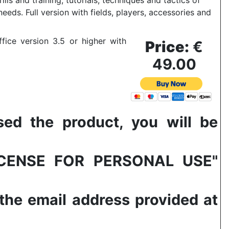
ills and training, tutorials, techniques and tactics of
 needs.
Full version with fields, players, accessories and
fice version 3.5 or higher with
Price:
€
49.00
 the product, you will be
LICENSE FOR PERSONAL USE"
 the email address provided at