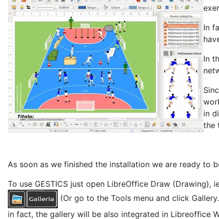
exer
In f
have
In t
netw
Sinc
work
in d
the 
As soon as we finished the installation we are ready to b
To use GESTICS just open LibreOffice Draw (Drawing), ie 
(Or go to the Tools menu and click Gallery
in fact, the gallery will be also integrated in Libreoffice