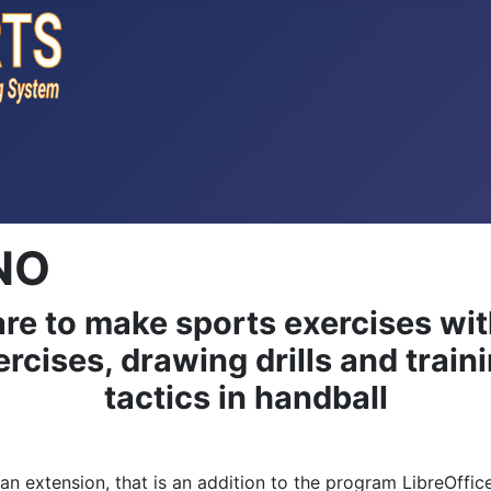
NO
re to make sports exercises wi
rcises, drawing drills and traini
tactics in handball
s an extension, that is an addition to the program LibreOffi