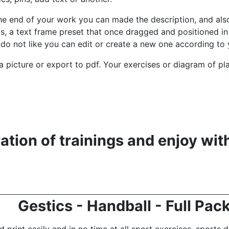
he end of your work you can made the description, and also
ds, a text frame preset that once dragged and positioned in 
do not like you can edit or create a new one according to 
to a picture or export to pdf. Your exercises or diagram of pl
tion of trainings and enjoy wit
Gestics - Handball - Full Pac