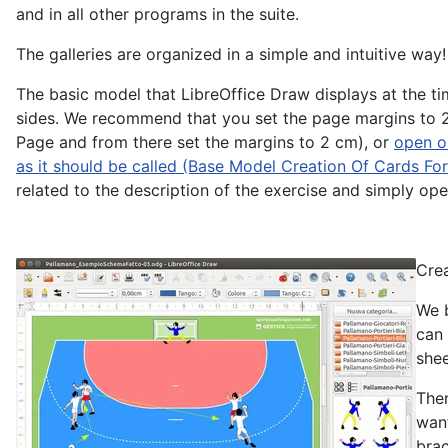
and in all other programs in the suite.
The galleries are organized in a simple and intuitive way!
The basic model that LibreOffice Draw displays at the ti
sides. We recommend that you set the page margins to 2 
Page and from there set the margins to 2 cm), or
open or
as it should be called (Base Model Creation Of Cards F
related to the description of the exercise and simply open
Crea
We b
can 
shee
Then
want
brac