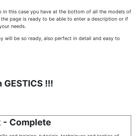
 in this case ypu have at the bottom of all the models of
the page is ready to be able to enter a description or if
your needs.
ay will be so ready, also perfect in detail and easy to
h GESTICS !!!
k - Complete