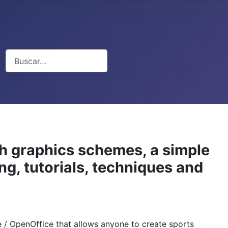
Buscar
th graphics schemes, a simple
ng, tutorials, techniques and
ce / OpenOffice that allows anyone to create sports