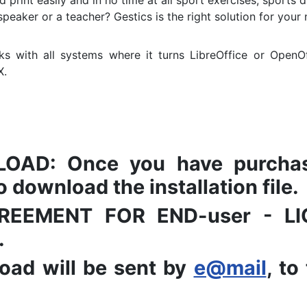
 print easily and in no time at all sport exercises, sports dr
speaker or a teacher?
Gestics is the right solution for your
s with all systems where it turns LibreOffice or OpenOf
X.
AD: Once you have purchased
 download the installation file.
 AGREEMENT FOR END-user - 
.
oad will be sent by
e@mail
, to