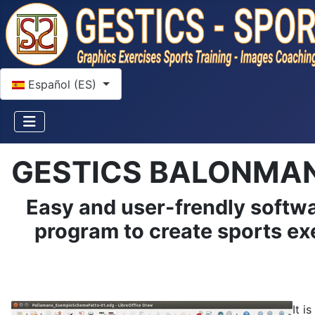
Seleccione su idioma
Español (ES)
GESTICS BALONMA
Easy and user-frendly softwa
program to create sports exe
It i