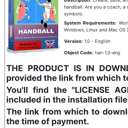
Description:
Create, save, and
handball.
Are you a coach, a 
symbols.
System Requirements:
Work
Windows, Linux and Mac OS 
Version:
1.0 - English
Object Code:
han-1.0-eng
THE PRODUCT IS IN DOWNLO
provided the link from which to
You'll find the "LICENSE
included in the installation file
The link from which to downl
the time of payment.