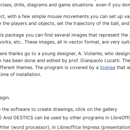
cises, drills, diagrams and game situations even if you don'
act, with a few simple mouse movements you can set up var
 the players and objects, set the trajectory of the ball, and
his package you can find several images that represent the s
orks, etc.. These images, all in vector format, are very suit
ere thanks go to a young designer, A. Violante, who designe
 has been done and edited by prof. Gianpaolo Lucatti. The
ifferent themes. The program is covered by a
license
that w
time of installation.
egin.
the software to create drawings, click on the gallery
.) And GESTICS can be used by other programs in LibreOffi
 Writer (word processor), in Libreoffice Impress (presentatio