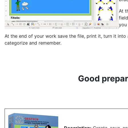
At t
fiel
you 
At the end of your work save the file, print it, turn it in
categorize and remember.
Good prepara