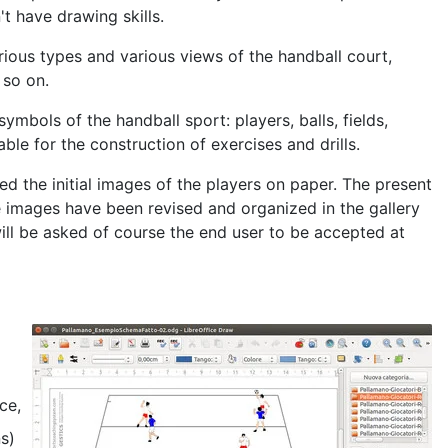
t have drawing skills.
ious types and various views of the handball court,
 so on.
ymbols of the handball sport: players, balls, fields,
able for the construction of exercises and drills.
d the initial images of the players on paper. The present
 images have been revised and organized in the gallery
ill be asked of course the end user to be accepted at
ce,
ns)