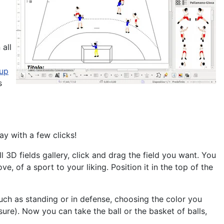
 all
 up
s
ay with a few clicks!
ll
3D fields gallery, click and drag the field you want. You
ove, of a sport
to your liking. Position it in the top of the
such as standing or in defense, choosing the color you
ure). Now you can take the ball or the basket of balls,