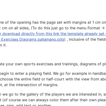
me of the opening has the page set with margins at 1 cm on
cm on all sides, (To do this just go to the menu Format ->
 download directly from this link the template already set
or Exercises Diagrams pallamano.odg)
, inclusive of the field
 it.
te your own sports exercises and trainings, diagrams of pl
egin to enter a playing field. We go for example in handba
choose the entire field or half-court with the view from ab
t, at the intersection of margins.
 we go to the gallery of the players we are interested in, 
 (of course we can always color them after their own pleas
es, pins, add text or another.