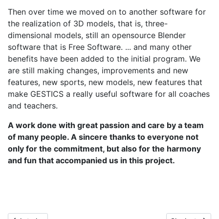
Then over time we moved on to another software for
the realization of 3D models, that is, three-
dimensional models, still an opensource Blender
software that is Free Software. ... and many other
benefits have been added to the initial program. We
are still making changes, improvements and new
features, new sports, new models, new features that
make GESTICS a really useful software for all coaches
and teachers.
A work done with great passion and care by a team
of many people. A sincere thanks to everyone not
only for the commitment, but also for the harmony
and fun that accompanied us in this project.