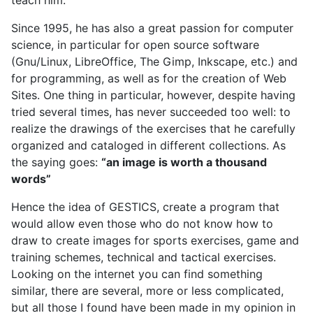
Since 1995, he has also a great passion for computer
science, in particular for open source software
(Gnu/Linux, LibreOffice, The Gimp, Inkscape, etc.) and
for programming, as well as for the creation of Web
Sites. One thing in particular, however, despite having
tried several times, has never succeeded too well: to
realize the drawings of the exercises that he carefully
organized and cataloged in different collections. As
the saying goes:
“an image is worth a thousand
words”
Hence the idea of GESTICS, create a program that
would allow even those who do not know how to
draw to create images for sports exercises, game and
training schemes, technical and tactical exercises.
Looking on the internet you can find something
similar, there are several, more or less complicated,
but all those I found have been made in my opinion in