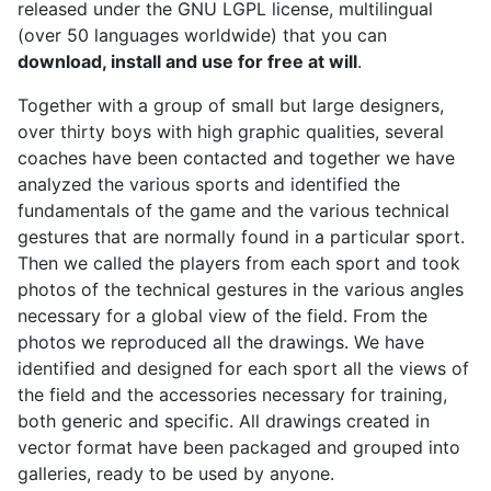
released under the GNU LGPL license, multilingual
(over 50 languages worldwide) that you can
download, install and use for free at will
.
Together with a group of small but large designers,
over thirty boys with high graphic qualities, several
coaches have been contacted and together we have
analyzed the various sports and identified the
fundamentals of the game and the various technical
gestures that are normally found in a particular sport.
Then we called the players from each sport and took
photos of the technical gestures in the various angles
necessary for a global view of the field. From the
photos we reproduced all the drawings. We have
identified and designed for each sport all the views of
the field and the accessories necessary for training,
both generic and specific. All drawings created in
vector format have been packaged and grouped into
galleries, ready to be used by anyone.