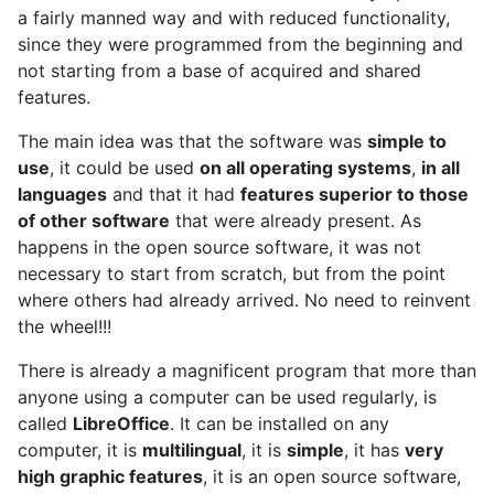
a fairly manned way and with reduced functionality,
since they were programmed from the beginning and
not starting from a base of acquired and shared
features.
The main idea was that the software was
simple to
use
, it could be used
on all operating systems
,
in all
languages
and that it had
features superior to those
of other software
that were already present. As
happens in the open source software, it was not
necessary to start from scratch, but from the point
where others had already arrived. No need to reinvent
the wheel!!!
There is already a magnificent program that more than
anyone using a computer can be used regularly, is
called
LibreOffice
. It can be installed on any
computer, it is
multilingual
, it is
simple
, it has
very
high graphic features
, it is an open source software,