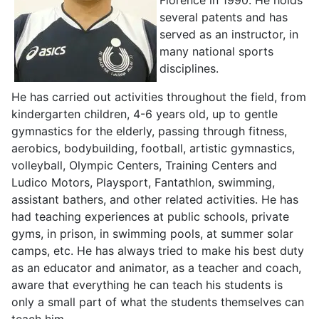
several patents and has
served as an instructor, in
many national sports
disciplines.
He has carried out activities throughout the field, from
kindergarten children, 4-6 years old, up to gentle
gymnastics for the elderly, passing through fitness,
aerobics, bodybuilding, football, artistic gymnastics,
volleyball, Olympic Centers, Training Centers and
Ludico Motors, Playsport, Fantathlon, swimming,
assistant bathers, and other related activities. He has
had teaching experiences at public schools, private
gyms, in prison, in swimming pools, at summer solar
camps, etc. He has always tried to make his best duty
as an educator and animator, as a teacher and coach,
aware that everything he can teach his students is
only a small part of what the students themselves can
teach him.