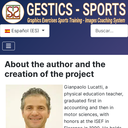
Seleccione su idioma
Buscar
Español (ES)
About the author and the
creation of the project
Gianpaolo Lucatti, a
physical education teacher,
graduated first in
accounting and then in
motor sciences, with
honors at the ISEF in
Florence in 1990. He holds