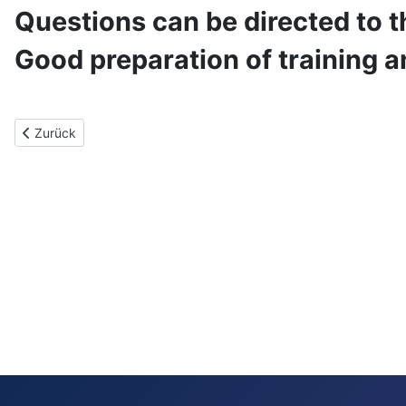
Questions can be directed to t
Good preparation of training a
Vorheriger Beitrag: Benutzerlizenz
Zurück