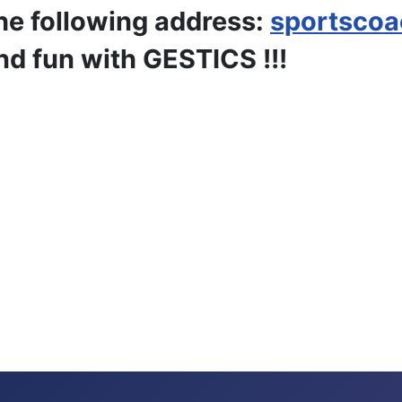
he following address:
sportsco
nd fun with GESTICS !!!