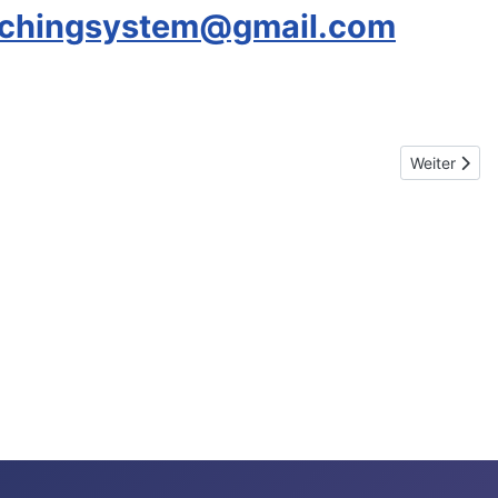
achingsystem@gmail.com
Nächster Be
Weiter