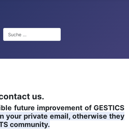
Suchen
contact us.
sible future improvement of GESTICS
in your private email, otherwise they
TS community.