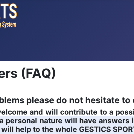
ers (FAQ)
blems please do not hesitate to 
 welcome and will contribute to a pos
f a personal nature will have answers 
 will help to the whole
GESTICS SPOR