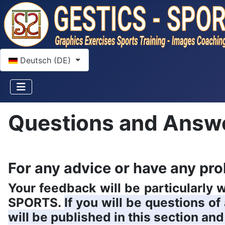
Sprache auswählen
Deutsch (DE)
Questions and Answ
For any advice or have any pro
Your feedback will be particularly
SPORTS.
If you will be questions o
will be published in this section and