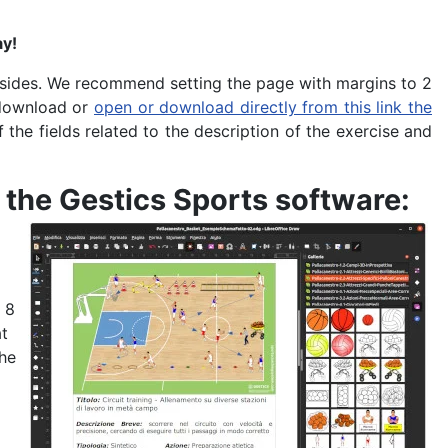
ay!
l sides. We recommend setting the page with margins to 2
r download or
open or download directly from this link the
of the fields related to the description of the exercise and
 the Gestics Sports software
:
 8
at
the