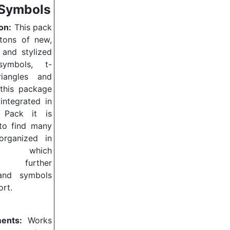
Symbols
on:
This pack
 tons of new,
 and stylized
symbols, t-
triangles and
 this package
integrated in
 Pack it is
 to find many
organized in
ies, which
nt further
and symbols
ort.
ents:
Works