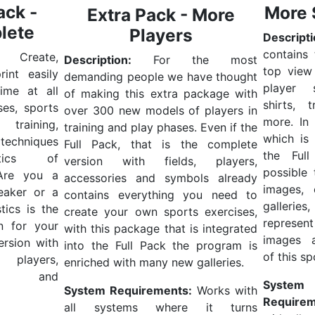
ack -
More 
Extra Pack - More
lete
Players
Descripti
contains
Create,
Description:
For the most
top view
int easily
demanding people we have thought
player 
ime at all
of making this extra package with
shirts, 
ses, sports
over 300 new models of players in
more.
In
 training,
training and play phases. Even if the
which is 
techniques
Full Pack, that is the complete
the Full
tics of
version with fields, players,
possible
Are you a
accessories and symbols already
images, 
eaker or a
contains everything you need to
galler
tics is the
create your own sports exercises,
represe
on for your
with this package that is integrated
images 
version with
into the Full Pack the program is
of this sp
players,
enriched with many new galleries.
ies and
System
System Requirements:
Works with
Requirem
all systems where it turns