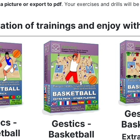
to a picture or export to pdf
. Your exercises and drills will b
tion of trainings and enjoy wit
Ges
cs -
Gestics -
Bask
tball
Basketball
Extr