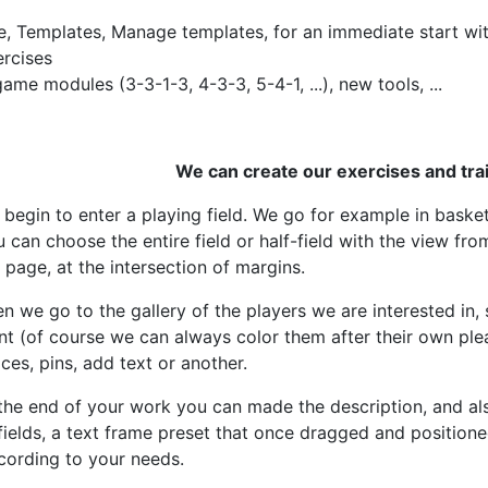
e, Templates, Manage templates, for an immediate start wi
ercises
me modules (3-3-1-3, 4-3-3, 5-4-1, ...), new tools, ...
We can create our exercises and train
begin to enter a playing field. We go for example in baske
 can choose the entire field or half-
field
with the view fro
 page, at the intersection of margins.
n we go to the gallery of the players we are interested in,
t (of course we can always color them after their own plea
ces, pins, add text or another.
the end of your work you can made the description, and als
fields, a text frame preset that once dragged and positione
ccording to your needs.