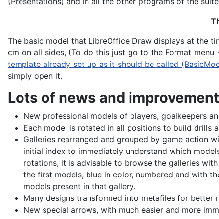
(Presentations) and in all the other programs of the suite
Th
The basic model that LibreOffice Draw displays at the t
cm on all sides, (To do this just go to the Format menu
template already set up as it should be called (BasicMo
simply open it.
Lots of news and improvements
New professional models of players, goalkeepers a
Each model is rotated in all positions to build drills 
Galleries rearranged and grouped by game action wit
initial index to immediately understand which models
rotations, it is advisable to browse the galleries wi
the first models, blue in color, numbered and with the
models present in that gallery.
Many designs transformed into metafiles for better 
New special arrows, with much easier and more imme