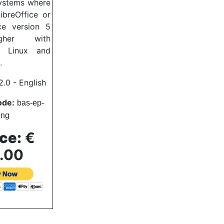
systems where
LibreOffice or
ce version 5
gher with
, Linux and
.
.0 - English
ode:
bas
-ep-
eng
ce:
€
.00