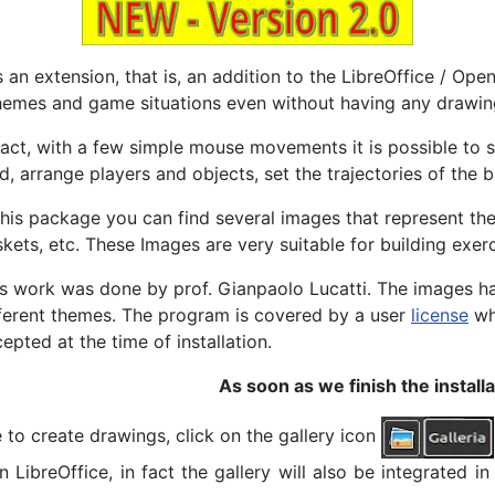
is an extension, that is, an addition to the LibreOffice / O
emes and game situations even without having any drawing 
fact, with a few simple mouse movements it is possible to 
ld, arrange players and objects, set the trajectories of the ba
this package you can find several images that represent the 
skets
, etc. These Images are very suitable for building exerc
s work was done by prof. Gianpaolo Lucatti. The images ha
ferent themes. The program is covered by a user
license
whi
epted at the time of installation.
As soon as we finish the install
to create drawings, click on the gallery icon
ibreOffice, in fact the gallery will also be integrated in