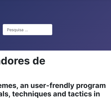
Pesquisar
adores de
emes, an user-frendly program
als, techniques and tactics in