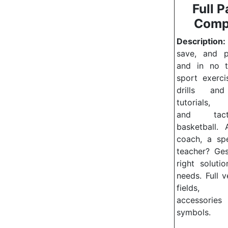
Full P
Comp
Description:
save, and pr
and in no t
sport exerci
drills and
tutorials, 
and tac
basketball.
coach, a sp
teacher?
Ges
right soluti
needs.
Full 
fields, 
accessor
symbols.