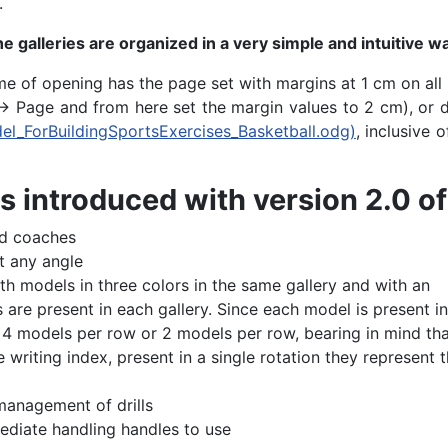
.
e galleries are organized in a very simple and intuitive w
ime of opening has the page set with margins at 1 cm on al
 -> Page and from here set the margin values ​​to 2 cm), o
del_ForBuildingSportsExercises_Basketball.odg)
, inclusive 
 introduced with version 2.0 of
nd coaches
at any angle
h models in three colors in the same gallery and with an
 are present in each gallery. Since each model is present in
th 4 models per row or 2 models per row, bearing in mind th
 writing index, present in a single rotation they represent 
management of drills
diate handling handles to use