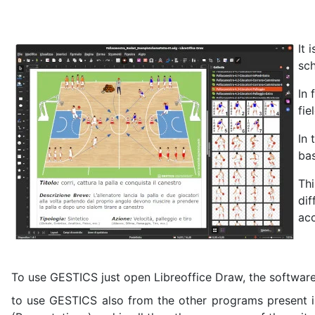
It 
sch
In 
fie
In 
ba
Thi
dif
acc
To use GESTICS just open Libreoffice Draw, the software 
to use GESTICS also from the other programs present in L