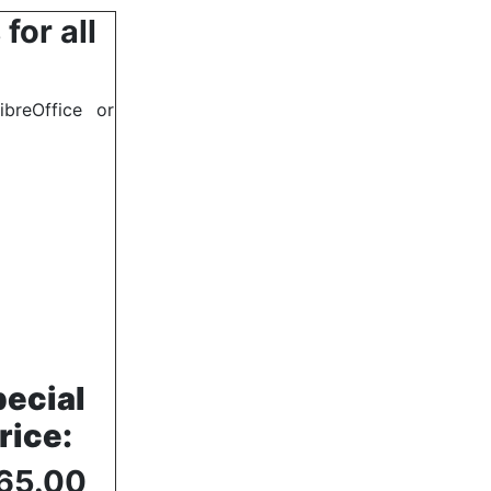
for all
breOffice or
ecial
rice
:
65.00