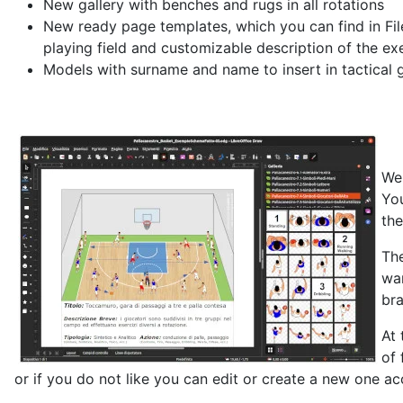
New gallery with benches and rugs in all rotations
New ready page templates, which you can find in Fil
playing field and customizable description of the ex
Models with surname and name to insert in tactical ga
We 
You
the
The
wan
bra
At 
of 
or if you do not like you can edit or create a new one a