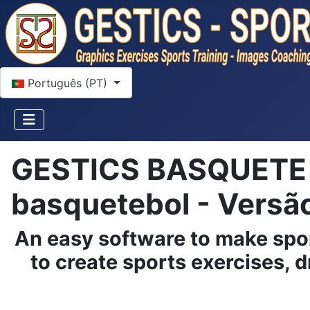
Escolha o seu idioma
Português (PT)
GESTICS BASQUETE - 
basquetebol - Versã
An easy software to make spo
to create sports exercises, d