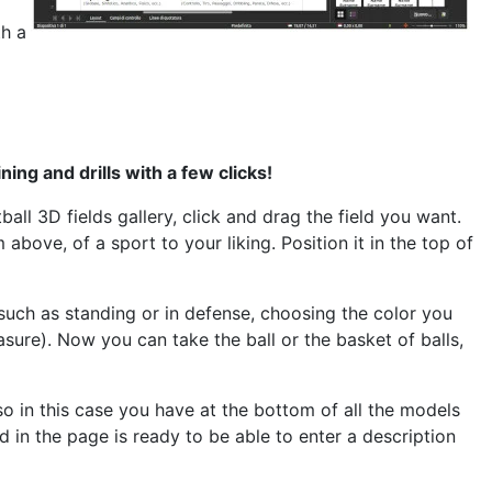
th a
ing and drills with a few clicks
!
tball
3D fields gallery, click and drag the field you want.
m above, of a sport
to your liking. Position it in the top of
 such as standing or in defense, choosing the color you
sure). Now you can take the ball or the basket of balls,
o in this case you have at the bottom of all the models
d in the page is ready to be able to enter a description