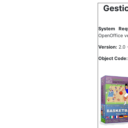
Gestic
System Requ
OpenOffice ve
Version:
2.0 
Object Code: