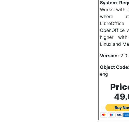
System Req
Works with a
where i
LibreOf
OpenOffice v
higher wit
Linux and Ma
Version:
2.0 
Object Code
eng
Pric
49.