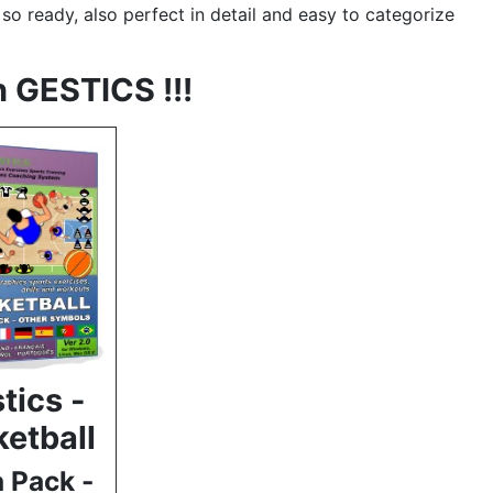
e so ready, also perfect in detail and easy to categorize
h GESTICS !!!
tics -
etball
a Pack -