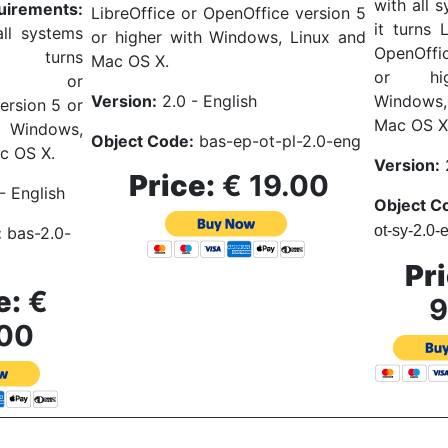
with all 
uirements:
LibreOffice or OpenOffice version 5
it turns 
ll systems
or higher with Windows, Linux and
OpenOffi
t turns
Mac OS X.
or hi
fice or
Windows
Version:
2.0 - English
ersion 5 or
Mac OS X
h Windows,
Object Code:
bas
-ep-ot-pl-2.0-eng
c OS X.
Version:
2
Price:
€ 19.00
- English
Object C
ot-sy-2.0-
:
bas-2.0-
Pri
e:
€
9
00