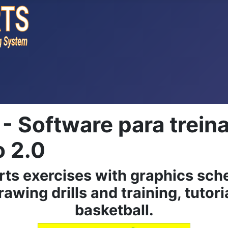
Software para trein
o 2.0
rts exercises with graphics sch
rawing drills and training, tutori
basketball.