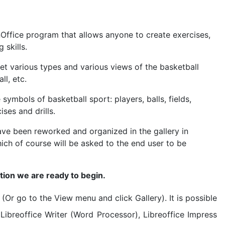
penOffice program that allows anyone to create exercises,
skills.
set various types and various views of the basketball
ll, etc.
symbols of basketball sport: players, balls, fields,
ises and drills.
ve been reworked and organized in the gallery in
ch of course will be asked to the end user to be
ation we are ready to begin.
(Or go to the View menu and click Gallery). It is possible
 Libreoffice Writer (Word Processor), Libreoffice Impress