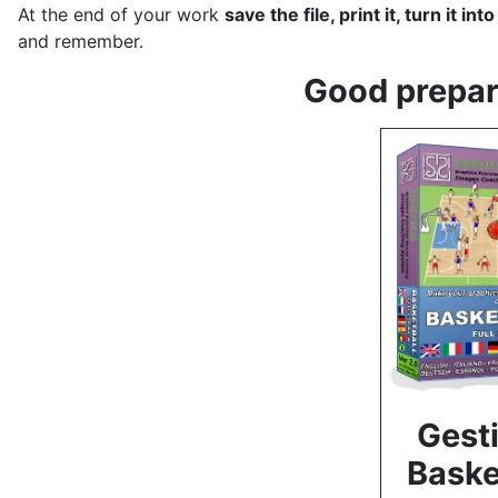
At the end of your work
save the file, print it, turn it in
and remember.
Good prepara
Gesti
Baske