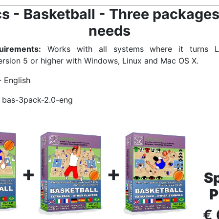
s - Basketball - Three packages 
needs
irements:
Works with all systems where it turns Li
rsion 5 or higher with Windows, Linux and Mac OS X.
- English
bas-3pack-2.0-eng
+
+
Sp
P
€ 