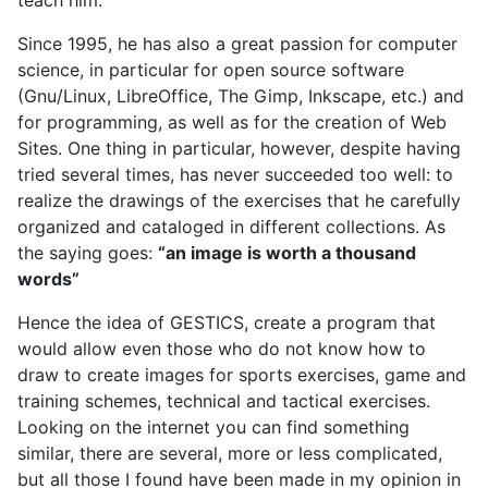
Since 1995, he has also a great passion for computer
science, in particular for open source software
(Gnu/Linux, LibreOffice, The Gimp, Inkscape, etc.) and
for programming, as well as for the creation of Web
Sites. One thing in particular, however, despite having
tried several times, has never succeeded too well: to
realize the drawings of the exercises that he carefully
organized and cataloged in different collections. As
the saying goes:
“an image is worth a thousand
words”
Hence the idea of GESTICS, create a program that
would allow even those who do not know how to
draw to create images for sports exercises, game and
training schemes, technical and tactical exercises.
Looking on the internet you can find something
similar, there are several, more or less complicated,
but all those I found have been made in my opinion in