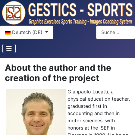
Sprache auswählen
Suchen
Deutsch (DE)
About the author and the
creation of the project
Gianpaolo Lucatti, a
physical education teacher,
graduated first in
accounting and then in
motor sciences, with
honors at the ISEF in
Florence in 1990. He holds