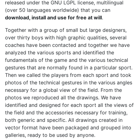
released under the GNU LGPL license, multilingual
(over 50 languages worldwide) that you can
download, install and use for free at will
.
Together with a group of small but large designers,
over thirty boys with high graphic qualities, several
coaches have been contacted and together we have
analyzed the various sports and identified the
fundamentals of the game and the various technical
gestures that are normally found in a particular sport.
Then we called the players from each sport and took
photos of the technical gestures in the various angles
necessary for a global view of the field. From the
photos we reproduced all the drawings. We have
identified and designed for each sport all the views of
the field and the accessories necessary for training,
both generic and specific. All drawings created in
vector format have been packaged and grouped into
galleries, ready to be used by anyone.