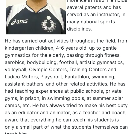
several patents and has
served as an instructor, in
many national sports
disciplines.
He has carried out activities throughout the field, from
kindergarten children, 4-6 years old, up to gentle
gymnastics for the elderly, passing through fitness,
aerobics, bodybuilding, football, artistic gymnastics,
volleyball, Olympic Centers, Training Centers and
Ludico Motors, Playsport, Fantathlon, swimming,
assistant bathers, and other related activities. He has
had teaching experiences at public schools, private
gyms, in prison, in swimming pools, at summer solar
camps, etc. He has always tried to make his best duty
as an educator and animator, as a teacher and coach,
aware that everything he can teach his students is
only a small part of what the students themselves can
teach him.