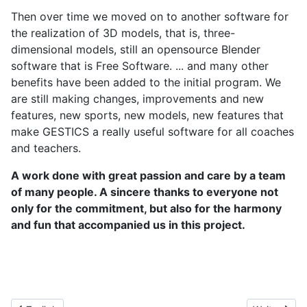
Then over time we moved on to another software for
the realization of 3D models, that is, three-
dimensional models, still an opensource Blender
software that is Free Software. ... and many other
benefits have been added to the initial program. We
are still making changes, improvements and new
features, new sports, new models, new features that
make GESTICS a really useful software for all coaches
and teachers.
A work done with great passion and care by a team
of many people. A sincere thanks to everyone not
only for the commitment, but also for the harmony
and fun that accompanied us in this project.