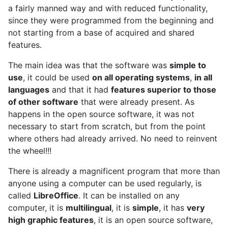
a fairly manned way and with reduced functionality,
since they were programmed from the beginning and
not starting from a base of acquired and shared
features.
The main idea was that the software was
simple to
use
, it could be used
on all operating systems
,
in all
languages
and that it had
features superior to those
of other software
that were already present. As
happens in the open source software, it was not
necessary to start from scratch, but from the point
where others had already arrived. No need to reinvent
the wheel!!!
There is already a magnificent program that more than
anyone using a computer can be used regularly, is
called
LibreOffice
. It can be installed on any
computer, it is
multilingual
, it is
simple
, it has
very
high graphic features
, it is an open source software,