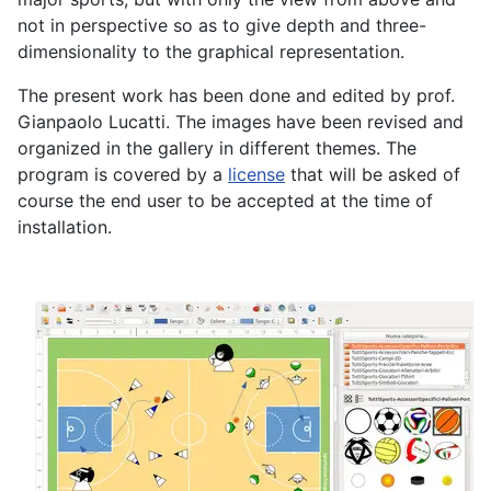
not in perspective so as to give depth and three-
dimensionality to the graphical representation.
The present work has been done and edited by prof.
Gianpaolo Lucatti. The images have been revised and
organized in the gallery in different themes. The
program is covered by a
license
that will be asked of
course the end user to be accepted at the time of
installation.