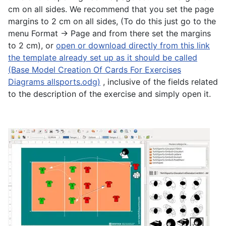
cm on all sides. We recommend that you set the page
margins to 2 cm on all sides, (To do this just go to the
menu Format -> Page and from there set the margins
to 2 cm), or
open or download directly from this link
the template already set up as it should be called
(Base Model Creation Of Cards For Exercises
Diagrams allsports.odg)
, inclusive of the fields related
to the description of the exercise and simply open it.