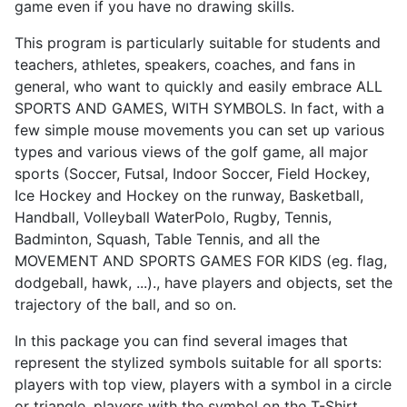
game even if you have no drawing skills.
This program is particularly suitable for students and
teachers, athletes, speakers, coaches, and fans in
general, who want to quickly and easily embrace ALL
SPORTS AND GAMES, WITH SYMBOLS. In fact, with a
few simple mouse movements you can set up various
types and various views of the golf game, all major
sports (Soccer, Futsal, Indoor Soccer, Field Hockey,
Ice Hockey and Hockey on the runway, Basketball,
Handball, Volleyball WaterPolo, Rugby, Tennis,
Badminton, Squash, Table Tennis, and all the
MOVEMENT AND SPORTS GAMES FOR KIDS (eg. flag,
dodgeball, hawk, ...)., have players and objects, set the
trajectory of the ball, and so on.
In this package you can find several images that
represent the stylized symbols suitable for all sports:
players with top view, players with a symbol in a circle
or triangle, players with the symbol on the T-Shirt,