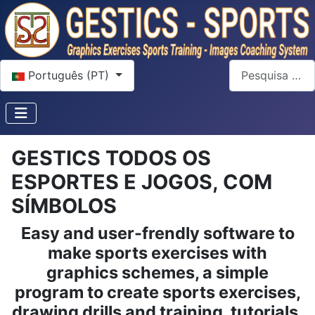
Escolha o seu idioma
Pesquisar
Português (PT)
GESTICS TODOS OS
ESPORTES E JOGOS, COM
SÍMBOLOS
Easy and user-frendly software to
make sports exercises with
graphics schemes, a simple
program to create sports exercises,
drawing drills and training, tutorials,