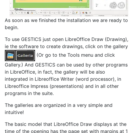
As soon as we finished the installation we are ready to
begin.
To use GESTICS just open LibreOffice Draw (Drawing),
ie the software to create drawings, click on the gallery
(Or go to the Tools menu and click
Gallery.) And GESTICS can be used by other programs
in LibreOffice, in fact, the gallery will be also
integrated in Libreoffice Writer (word processor), in
Libreoffice Impress (presentations) and in all other
programs in the suite.
The galleries are organized in a very simple and
intuitive!
The basic model that LibreOffice Draw displays at the
time of the opening has the page set with margins at 1