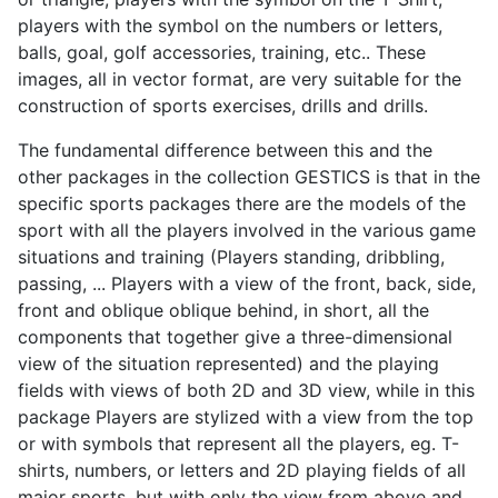
players with the symbol on the numbers or letters,
balls, goal, golf accessories, training, etc.. These
images, all in vector format, are very suitable for the
construction of sports exercises, drills and drills.
The fundamental difference between this and the
other packages in the collection GESTICS is that in the
specific sports packages there are the models of the
sport with all the players involved in the various game
situations and training (Players standing, dribbling,
passing, ... Players with a view of the front, back, side,
front and oblique oblique behind, in short, all the
components that together give a three-dimensional
view of the situation represented) and the playing
fields with views of both 2D and 3D view, while in this
package Players are stylized with a view from the top
or with symbols that represent all the players, eg. T-
shirts, numbers, or letters
and 2D playing fields of all
major sports, but with only the view from above and