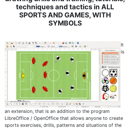
techniques and tactics in ALL
SPORTS AND GAMES, WITH
SYMBOLS
It
is
an extension, that is an addition to the program
LibreOffice / OpenOffice that allows anyone to create
sports exercises, drills, patterns and situations of the