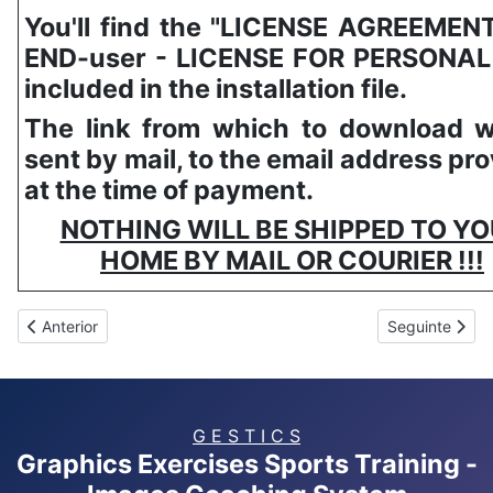
You'll find the "LICENSE AGREEMEN
END-user - LICENSE FOR PERSONAL
included in the installation file.
The link from which to download wi
sent by mail, to the email address pr
at the time of payment.
NOTHING WILL BE SHIPPED TO Y
HOME BY MAIL OR COURIER !!!
Artigo anterior: GESTICS RUGBY
Artigo segui
Anterior
Seguinte
G E S T I C S
Graphics Exercises Sports Training -