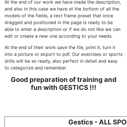
At the end of our work we have made the description,
and also in this case we have at the bottom of all the
models of the fields, a text frame preset that once
dragged and positioned in the page is ready to be
able to enter a description or if we do not like we can
edit or create a new one according to your needs.
At the end of their work save the file, print it, turn it
into a picture or export to pdf. Our exercises or sports
drills will be so ready, also perfect in detail and easy
to categorize and remember.
Good preparation of training and
fun with GESTICS !!!
Gestics - ALL SP