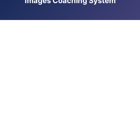
Images Coaching System