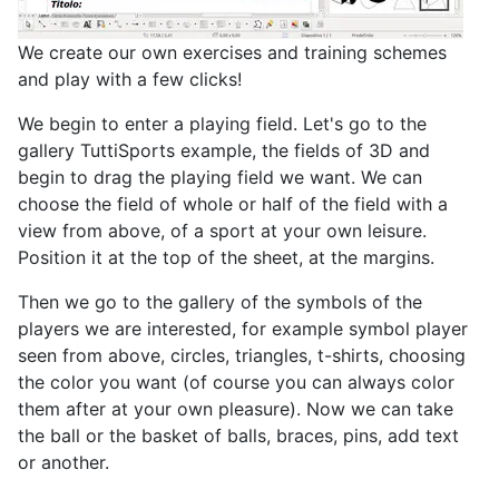
We create our own exercises and training schemes
and play with a few clicks!
We begin to enter a playing field. Let's go to the
gallery TuttiSports example, the fields of 3D and
begin to drag the playing field we want. We can
choose the field of whole or half of the field with a
view from above, of a sport at your own leisure.
Position it at the top of the sheet, at the margins.
Then we go to the gallery of the symbols of the
players we are interested, for example symbol player
seen from above, circles, triangles, t-shirts, choosing
the color you want (of course you can always color
them after at your own pleasure). Now we can take
the ball or the basket of balls, braces, pins, add text
or another.