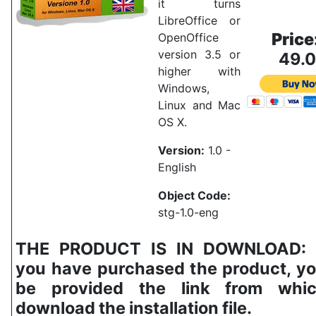
it turns
LibreOffice or
Price
OpenOffice
version 3.5 or
49.
higher with
Windows,
Linux and Mac
OS X.
Version:
1.0 -
English
Object Code:
stg-1.0-eng
THE PRODUCT IS IN DOWNLOAD:
you have purchased the product, yo
be provided the link from whi
download the installation file.