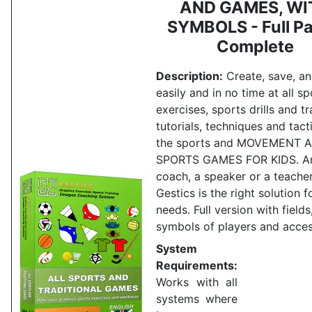
AND GAMES, WI
SYMBOLS - Full Pa
Complete
Description:
Create, save, an
easily and in no time at all sp
exercises, sports drills and tr
tutorials, techniques and tacti
the sports and MOVEMENT 
SPORTS GAMES FOR KIDS.
A
coach, a speaker or a teache
Gestics is the right solution f
needs.
Full version with fields
symbols of players and acces
System
Requirements:
Works with all
systems where