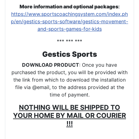
More information and optional packages
:
https://www.sportscoachingsystem.com/index.ph
p/en/gestics-sports-software/gestics-movement-
and-sports-games-for-kids
*** *** ***
Gestics Sports
DOWNLOAD PRODUCT
: Once you have
purchased the product, you will be provided with
the link from which to download the installation
file via @email, to the address provided at the
time of payment.
NOTHING WILL BE SHIPPED TO
YOUR HOME BY MAIL OR COURIER
!!!