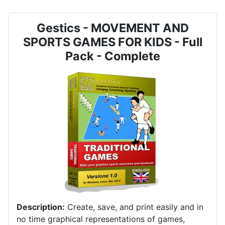
Gestics - MOVEMENT AND
SPORTS GAMES FOR KIDS - Full
Pack - Complete
Description:
Create, save, and print easily and in
no time graphical representations of games,