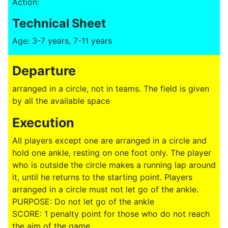
Action:
Technical Sheet
Age: 3-7 years, 7-11 years
Departure
arranged in a circle, not in teams. The field is given
by all the available space
Execution
All players except one are arranged in a circle and
hold one ankle, resting on one foot only. The player
who is outside the circle makes a running lap around
it, until he returns to the starting point. Players
arranged in a circle must not let go of the ankle.
PURPOSE: Do not let go of the ankle
SCORE: 1 penalty point for those who do not reach
the aim of the game