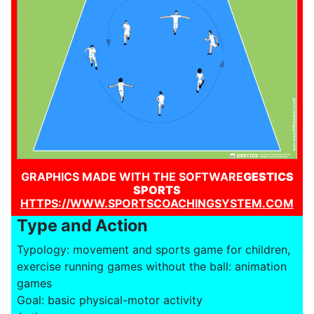
GRAPHICS MADE WITH THE SOFTWARE
GESTICS
SPORTS
HTTPS://WWW.SPORTSCOACHINGSYSTEM.COM
Type and Action
Typology: movement and sports game for children,
exercise running games without the ball: animation
games
Goal: basic physical-motor activity