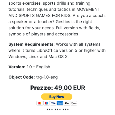
sports exercises, sports drills and training,
tutorials, techniques and tactics in MOVEMENT
AND SPORTS GAMES FOR KIDS.
Are you a coach,
a speaker or a teacher?
Gestics is the right
solution for your needs.
Full version with fields,
symbols of players and accessories
System Requirements:
Works with all systems
where it turns LibreOffice version 5 or higher with
Windows, Linux and Mac OS X
.
Version:
1.0 - English
Object Code:
trg-1.0-eng
Prezzo:
49,00 EUR
*** *** ***