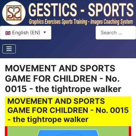
Select your language
Search
English (EN)
MOVEMENT AND SPORTS
GAME FOR CHILDREN - No.
0015 - the tightrope walker
MOVEMENT AND SPORTS
GAME FOR CHILDREN - No. 0015
- the tightrope walker