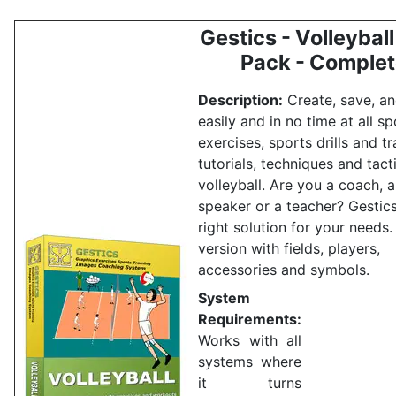
Gestics - Volleyball 
Pack - Comple
Description:
Create, save, an
easily and in no time at all sp
exercises, sports drills and tr
tutorials, techniques and tact
volleyball.
Are you a coach, a
speaker or a teacher?
Gestics
right solution for your needs
version with fields, players,
accessories and symbols.
System
Requirements:
Works with all
systems where
it turns