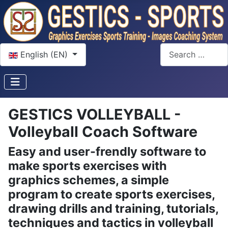
Select your language
Search
English (EN)
GESTICS VOLLEYBALL -
Volleyball Coach Software
Easy and user-frendly software to
make sports exercises with
graphics schemes, a simple
program to create sports exercises,
drawing drills and training, tutorials,
techniques and tactics in volleyball