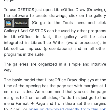
To use GESTICS just open LibreOffice Draw (Drawing),
the software to create drawings, click on the gallery
(Or go to the Tools menu and click
Gallery.) And GESTICS can be used by other programs
in LibreOffice, in fact, the gallery will be also
integrated in Libreoffice Writer (word processor), in
Libreoffice Impress (presentations) and in all other
programs in the suite.
The galleries are organized in a simple and intuitive
way!
The basic model that LibreOffice Draw displays at the
time of the opening has the page set with margins at 1
cm on all sides. We recommend that you set the page
margins to 2 cm on all sides, (To do this just go to the
menu Format -> Page and from there set the margins
to 2 cm), or
open or download directly from this link