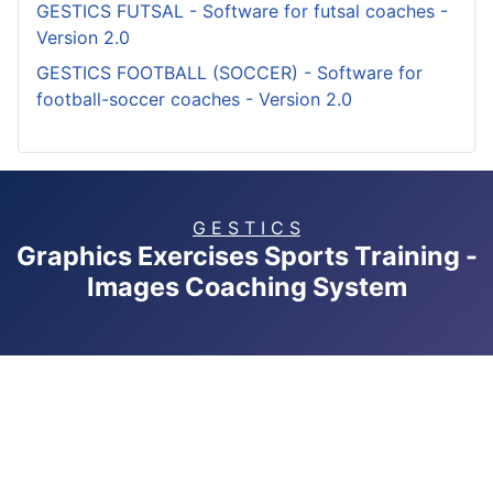
GESTICS FUTSAL - Software for futsal coaches -
Version 2.0
GESTICS FOOTBALL (SOCCER) - Software for
football-soccer coaches - Version 2.0
G E S T I C S
Graphics Exercises Sports Training -
Images Coaching System