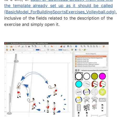
the template already set up as it should be called
(BasicModel_ForBuildingSportsExercises_Volleyball.odg)
,
inclusive of the fields related to the description of the
exercise and simply open it.