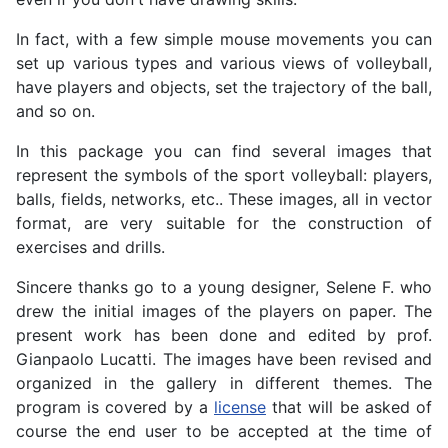
In fact, with a few simple mouse movements you can
set up various types and various views of volleyball,
have players and objects, set the trajectory of the ball,
and so on.
In this package you can find several images that
represent the symbols of the sport volleyball: players,
balls, fields, networks, etc.. These images, all in vector
format, are very suitable for the construction of
exercises and drills.
Sincere thanks go to a young designer, Selene F. who
drew the initial images of the players on paper. The
present work has been done and edited by prof.
Gianpaolo Lucatti. The images have been revised and
organized in the gallery in different themes. The
program is covered by a
license
that will be asked of
course the end user to be accepted at the time of