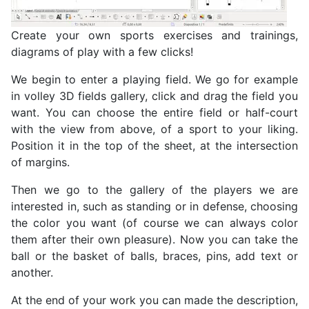
Create your own sports exercises and trainings,
diagrams of play with a few clicks!
We begin to enter a playing field. We go for example
in volley
3D fields gallery, click and drag the field you
want. You can choose the entire field or half-court
with the view from above, of a sport
to your liking.
Position it in the top of the sheet, at the intersection
of margins.
Then we go to the gallery of the players we are
interested in, such as standing or in defense, choosing
the color you want (of course we can always color
them after their own pleasure). Now you can take the
ball or the basket of balls, braces, pins, add text or
another.
At the end of your work you can made the description,