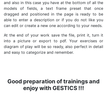
and also in this case ypu have at the bottom of all the
models of fields, a text frame preset that once
dragged and positioned in the page is ready to be
able to enter a description or if you do not like you
can edit or create a new one according to your needs.
At the end of your work save the file, print it, turn it
into a picture or export to pdf. Your exercises or
diagram of play will be so ready, also perfect in detail
and easy to categorize and remember.
Good preparation of trainings and
enjoy with GESTICS !!!