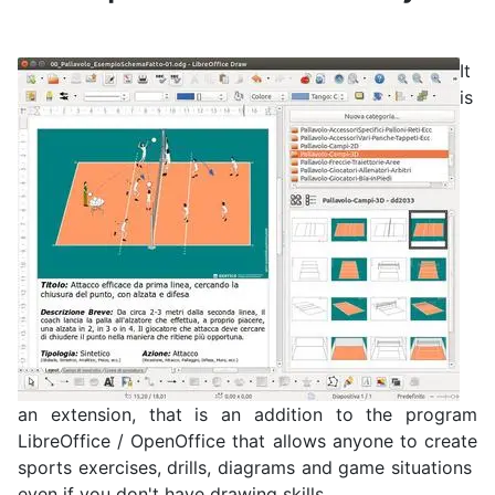
It
is
an extension, that is an addition to the program
LibreOffice / OpenOffice that allows anyone to create
sports exercises, drills, diagrams and game situations
even if you don't have drawing skills.