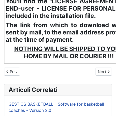
You'll find the "LICENSE AGREEMEN
END-user - LICENSE FOR PERSONAL
included in the installation file.
The link from which to download wi
sent by mail, to the email address pr
at the time of payment.
NOTHING WILL BE SHIPPED TO Y
HOME BY MAIL OR COURIER !!!
Previous article: GESTICS WATERPOLO
Next artic
Prev
Next
Articoli Correlati
GESTICS BASKETBALL - Software for basketball
coaches - Version 2.0