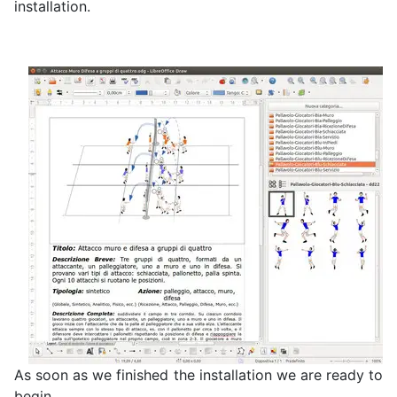
installation.
As soon as we finished the installation we are ready to
begin.