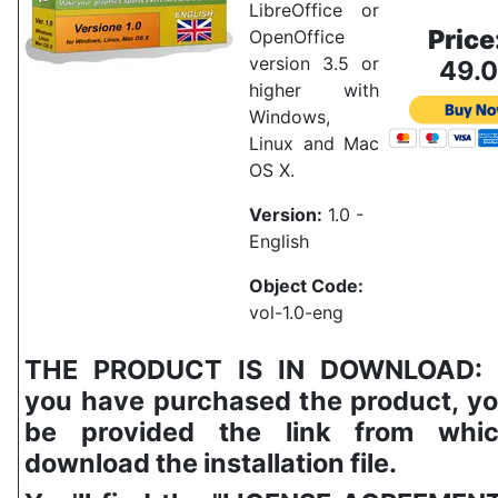
LibreOffice or
Price
OpenOffice
version 3.5 or
49.
higher with
Windows,
Linux and Mac
OS X.
Version:
1.0 -
English
Object Code:
vol-1.0-eng
THE PRODUCT IS IN DOWNLOAD:
you have purchased the product, yo
be provided the link from whi
download the installation file.