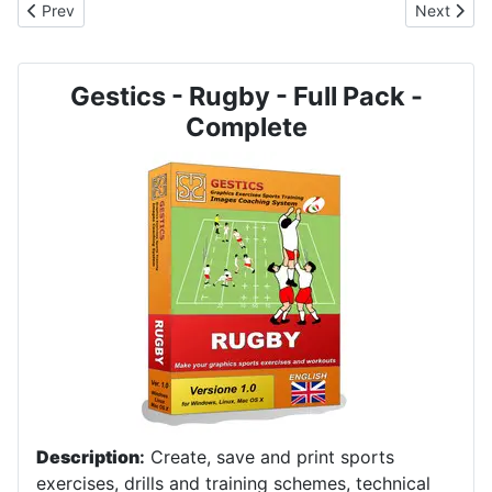
Previous article: RUGBY - No. 7003 - 3 on 2
Next artic
Prev
Next
Gestics - Rugby - Full Pack -
Complete
Description
:
Create, save and print sports
exercises, drills and training schemes, technical