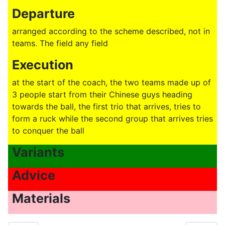
Departure
arranged according to the scheme described, not in
teams. The field any field
Execution
at the start of the coach, the two teams made up of
3 people start from their Chinese guys heading
towards the ball, the first trio that arrives, tries to
form a ruck while the second group that arrives tries
to conquer the ball
Variants
Advice
Materials