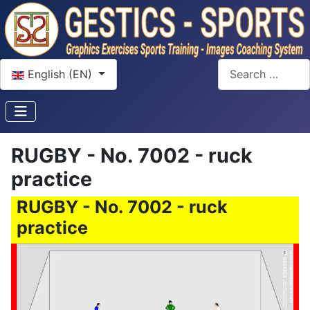
Select your language
Search
English (EN)
RUGBY - No. 7002 - ruck
practice
RUGBY - No. 7002 - ruck
practice