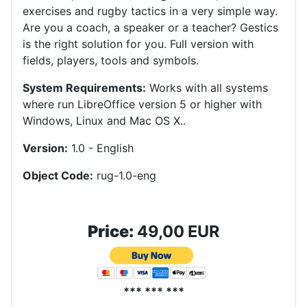
exercises and rugby tactics in a very simple way.
Are you a coach, a speaker or a teacher? Gestics
is the right solution for you. Full version with
fields, players, tools and symbols.
System Requirements:
Works with all systems
where run LibreOffice version 5 or higher with
Windows, Linux and Mac OS X.
.
Version:
1.0 - English
Object Code:
rug-1.0-eng
Price:
49,00 EUR
*** *** ***