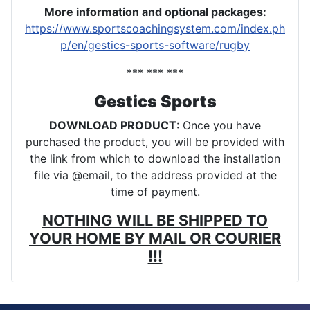
More information and optional packages
:
https://www.sportscoachingsystem.com/index.ph
p/en/gestics-sports-software/rugby
*** *** ***
Gestics Sports
DOWNLOAD PRODUCT
: Once you have
purchased the product, you will be provided with
the link from which to download the installation
file via @email, to the address provided at the
time of payment.
NOTHING WILL BE SHIPPED TO
YOUR HOME BY MAIL OR COURIER
!!!