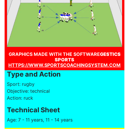
GRAPHICS MADE WITH THE SOFTWARE
GESTICS
SPORTS
HTTPS://WWW.SPORTSCOACHINGSYSTEM.COM
Type and Action
Sport: rugby
Objective: technical
Action: ruck
Technical Sheet
Age: 7 - 11 years, 11 - 14 years