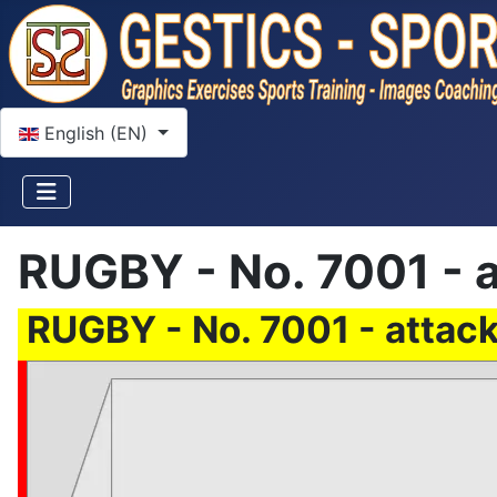
Select your language
English (EN)
RUGBY - No. 7001 - a
RUGBY - No. 7001 - attack