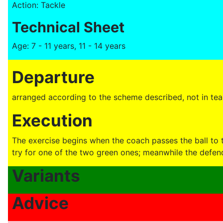
Action: Tackle
Technical Sheet
Age: 7 - 11 years, 11 - 14 years
Departure
arranged according to the scheme described, not in team
Execution
The exercise begins when the coach passes the ball to t
try for one of the two green ones; meanwhile the defend
Variants
Advice