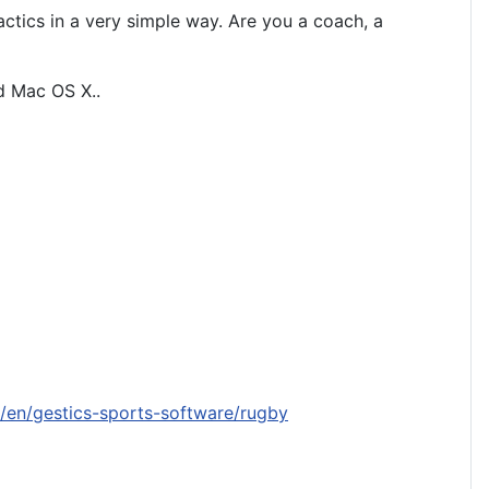
actics in a very simple way. Are you a coach, a
nd Mac OS X.
.
/en/gestics-sports-software/rugby