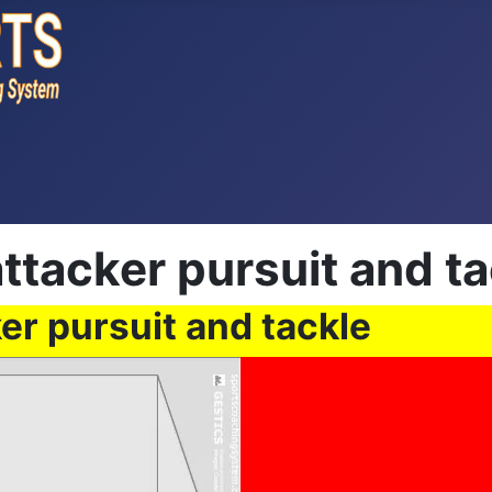
ttacker pursuit and ta
er pursuit and tackle