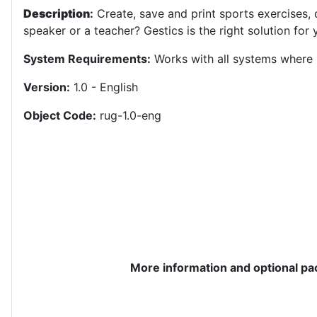
Description
:
Create, save and print sports exercises, 
speaker or a teacher? Gestics is the right solution for y
System Requirements:
Works with all systems where 
Version:
1.0 - English
Object Code:
rug-1.0-eng
More information and optional p