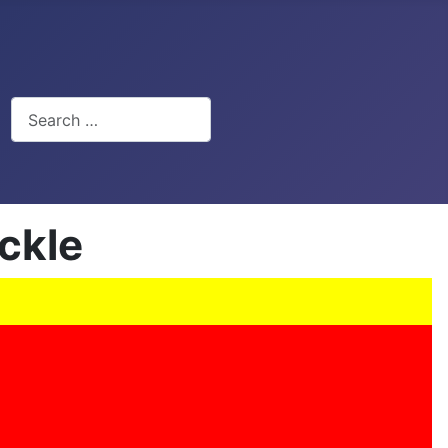
Search
ckle