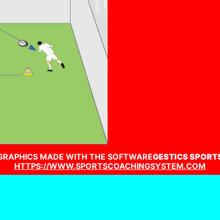
GRAPHICS MADE WITH THE SOFTWARE
GESTICS SPORT
HTTPS://WWW.SPORTSCOACHINGSYSTEM.COM