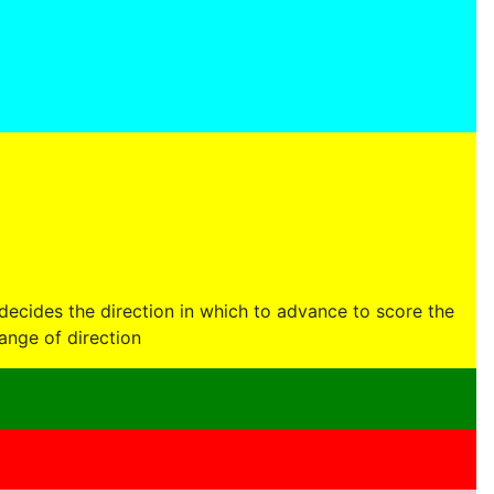
decides the direction in which to advance to score the
ange of direction