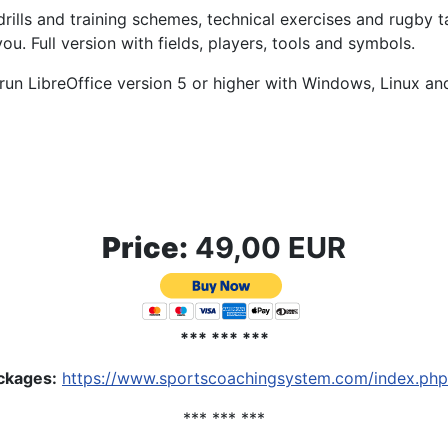
drills and training schemes, technical exercises and rugby t
ou. Full version with fields, players, tools and symbols.
run LibreOffice version 5 or higher with Windows, Linux a
Price:
49,00 EUR
*** *** ***
ackages
:
https://www.sportscoachingsystem.com/index.php
*** *** ***