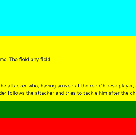
s. The field any field
he attacker who, having arrived at the red Chinese player, 
er follows the attacker and tries to tackle him after the ch