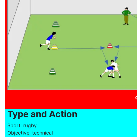
Type and Action
Sport: rugby
Objective: technical