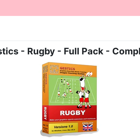
tics - Rugby - Full Pack - Comp