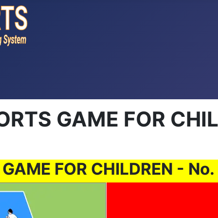
TS GAME FOR CHILD
ME FOR CHILDREN - No. 00