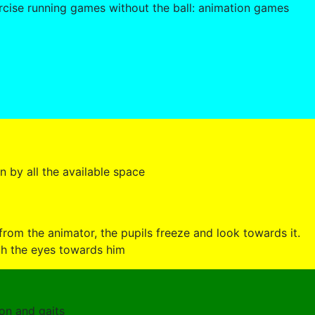
cise running games without the ball: animation games
en by all the available space
 from the animator, the pupils freeze and look towards it.
th the eyes towards him
ion and gaits