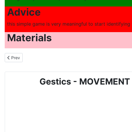
Advice
this simple game is very meaningful to start identifying
Materials
Previous article: MOVEMENT AND SPORTS GAME FOR CHILDREN - N
Prev
Gestics - MOVEMENT 