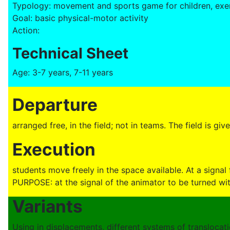
Typology: movement and sports game for children, exer
Goal: basic physical-motor activity
Action:
Technical Sheet
Age: 3-7 years, 7-11 years
Departure
arranged free, in the field; not in teams. The field is giv
Execution
students move freely in the space available. At a signal
PURPOSE: at the signal of the animator to be turned wi
Variants
Using in displacements, different systems of translocat