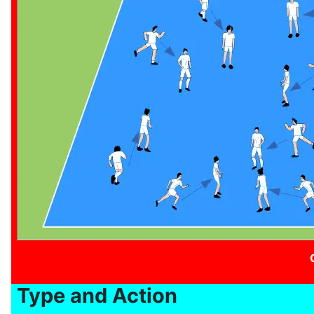
Type and Action