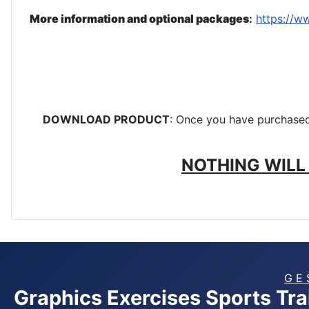
More information and optional packages
:
https://w
DOWNLOAD PRODUCT
: Once you have purchased 
NOTHING WILL 
G E 
Graphics Exercises Sports Tr