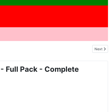
Next arti
Next
Full Pack - Complete