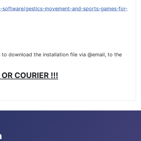
s-software/gestics-movement-and-sports-games-for-
to download the installation file via @email, to the
OR COURIER !!!
m