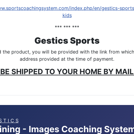
ww.sportscoachingsystem.com/index.php/en/gestics-sport
kids
*** *** ***
Gestics Sports
the product, you will be provided with the link from which 
address provided at the time of payment.
BE SHIPPED TO YOUR HOME BY MAIL 
S T I C S
aining - Images Coaching Syste