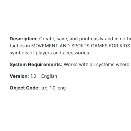
Description:
Create, save, and print easily and in no ti
tactics in MOVEMENT AND SPORTS GAMES FOR KIDS
symbols of players and accessories
System Requirements:
Works with all systems where i
Version:
1.0 - English
Object Code:
trg-1.0-eng