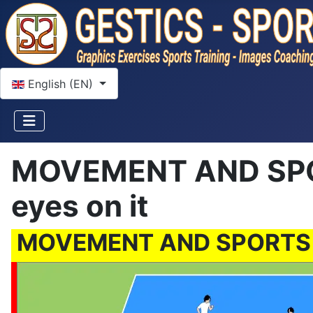
Select your language
English (EN)
MOVEMENT AND SPOR
eyes on it
MOVEMENT AND SPORTS GA