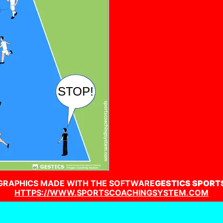
GRAPHICS MADE WITH THE SOFTWARE
GESTICS SPORT
HTTPS://WWW.SPORTSCOACHINGSYSTEM.COM