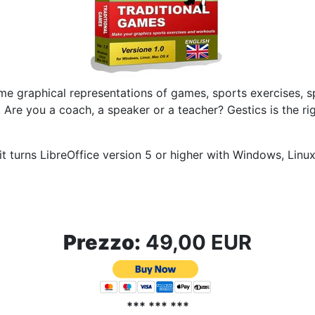
me graphical representations of games, sports exercises, spo
.
Are you a coach, a speaker or a teacher?
Gestics is the r
t turns LibreOffice version 5 or higher with Windows, Lin
Prezzo:
49,00 EUR
*** *** ***