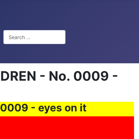
Search
REN - No. 0009 -
09 - eyes on it