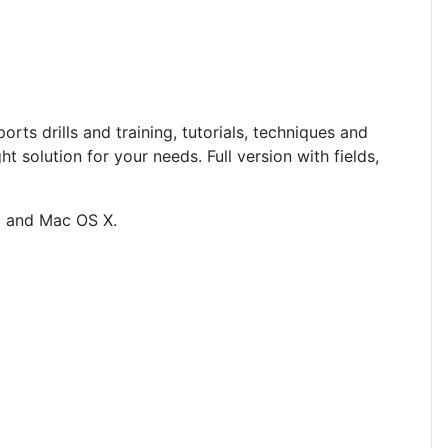
rts drills and training, tutorials, techniques and
ight solution for your needs.
Full version with fields,
ux and Mac OS X
.