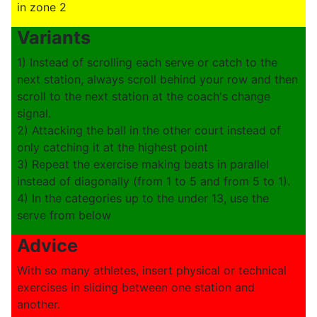
in zone 2
Variants
1) Instead of scrolling each serve or catch to the
next station, always scroll behind your row and then
scroll to the next station at the coach's change
signal.
2) Attacking the ball in the other court instead of
only catching it at the highest point
3) Repeat the exercise making beats in parallel
instead of diagonally (from 1 to 5 and from 5 to 1).
4) In the categories up to the under 13, use the
serve from below
Advice
With so many athletes, insert physical or technical
exercises in sliding between one station and
another.