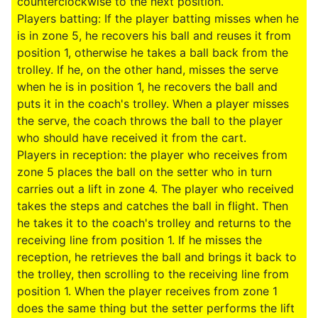
counterclockwise to the next position.
Players batting: If the player batting misses when he
is in zone 5, he recovers his ball and reuses it from
position 1, otherwise he takes a ball back from the
trolley. If he, on the other hand, misses the serve
when he is in position 1, he recovers the ball and
puts it in the coach's trolley. When a player misses
the serve, the coach throws the ball to the player
who should have received it from the cart.
Players in reception: the player who receives from
zone 5 places the ball on the setter who in turn
carries out a lift in zone 4. The player who received
takes the steps and catches the ball in flight. Then
he takes it to the coach's trolley and returns to the
receiving line from position 1. If he misses the
reception, he retrieves the ball and brings it back to
the trolley, then scrolling to the receiving line from
position 1. When the player receives from zone 1
does the same thing but the setter performs the lift