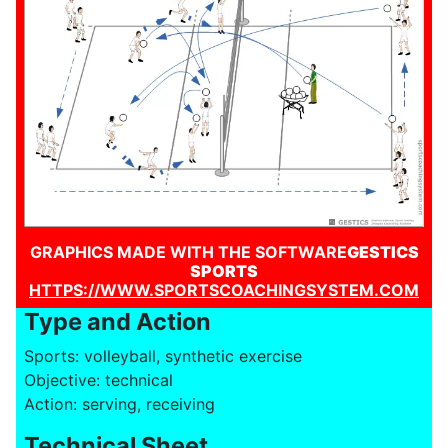
GRAPHICS MADE WITH THE SOFTWARE
GESTICS
SPORTS
HTTPS://WWW.SPORTSCOACHINGSYSTEM.COM
Type and Action
Sports: volleyball, synthetic exercise
Objective: technical
Action: serving, receiving
Technical Sheet