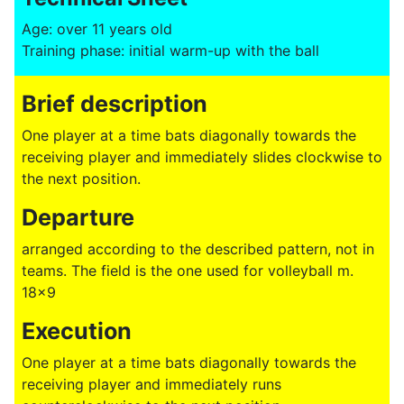
Age: over 11 years old
Training phase: initial warm-up with the ball
Brief description
One player at a time bats diagonally towards the
receiving player and immediately slides clockwise to
the next position.
Departure
arranged according to the described pattern, not in
teams. The field is the one used for volleyball m.
18x9
Execution
One player at a time bats diagonally towards the
receiving player and immediately runs