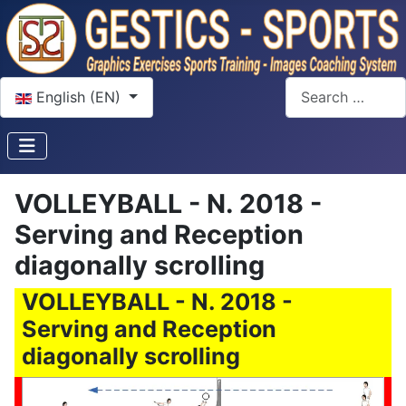
Select your language
Search
English (EN)
VOLLEYBALL - N. 2018 -
Serving and Reception
diagonally scrolling
VOLLEYBALL - N. 2018 -
Serving and Reception
diagonally scrolling