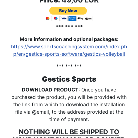
*** *** ***
More information and optional packages
:
https://www.sportscoachingsystem.com/index.ph
p/en/gestics-sports-software/gestics-volleyball
*** *** ***
Gestics Sports
DOWNLOAD PRODUCT
: Once you have
purchased the product, you will be provided with
the link from which to download the installation
file via @email, to the address provided at the
time of payment.
NOTHING WILL BE SHIPPED TO