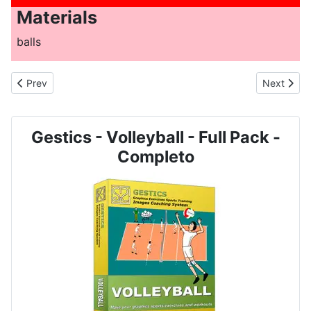
Materials
balls
Previous article: VOLLEYBALL - N. 2019 - Service and reception 
Next artic
Prev
Next
Gestics - Volleyball - Full Pack -
Completo