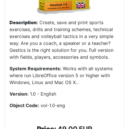
Description
:
Create, save and print sports
exercises, drills and training schemes, technical
exercises and volleyball tactics in a very simple
way. Are you a coach, a speaker or a teacher?
Gestics is the right solution for you. Full version
with fields, players, accessories and symbols.
System Requirements:
Works with all systems
where run LibreOffice version 5 or higher with
Windows, Linux and Mac OS X.
.
Version:
1.0 - English
Object Code:
vol-1.0-eng
Price:
49,00 EUR