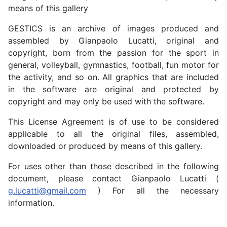
means of this gallery
GESTICS is an archive of images produced and
assembled by Gianpaolo Lucatti, original and
copyright, born from the passion for the sport in
general, volleyball, gymnastics, football, fun motor for
the activity, and so on. All graphics that are included
in the software are original and protected by
copyright and may only be used with the software.
This License Agreement is of use to be considered
applicable to all the original files, assembled,
downloaded or produced by means of this gallery.
For uses other than those described in the following
document, please contact Gianpaolo Lucatti (
g.lucatti@gmail.com
) For all the necessary
information.