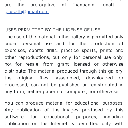
are the prerogative of Gianpaolo Lucatti -
g.lucatti@gmail.com
USES PERMITTED BY THE LICENSE OF USE
The use of the material in this gallery is permitted only
under personal use and for the production of
exercises, sports drills, practice sports, prints and
other reproductions, but only for personal use only,
not for resale, from grant licensed or otherwise
distribute; The material produced through this gallery,
the original files, assembled, downloaded or
processed, can not be published or redistributed in
any form, neither paper nor computer, nor otherwise.
You can produce material for educational purposes.
Any publication of the images produced by this
software for educational purposes, including
publication on the Internet is permitted only with