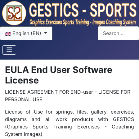
Select your language
Search
English (EN)
EULA End User Software
License
LICENSE AGREEMENT FOR END-user - LICENSE FOR
PERSONAL USE
License of Use for springs, files, gallery, exercises,
diagrams and all work products with GESTICS
(Graphics Sports Training Exercises - Coaching
System Images)