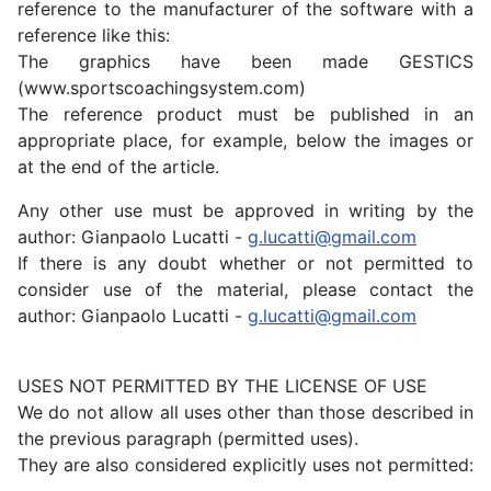
reference to the manufacturer of the software with a
reference like this:
The graphics have been made GESTICS
(www.sportscoachingsystem.com)
The reference product must be published in an
appropriate place, for example, below the images or
at the end of the article.
Any other use must be approved in writing by the
author: Gianpaolo Lucatti -
g.lucatti@gmail.com
If there is any doubt whether or not permitted to
consider use of the material, please contact the
author: Gianpaolo Lucatti -
g.lucatti@gmail.com
USES NOT PERMITTED BY THE LICENSE OF USE
We do not allow all uses other than those described in
the previous paragraph (permitted uses).
They are also considered explicitly uses not permitted: