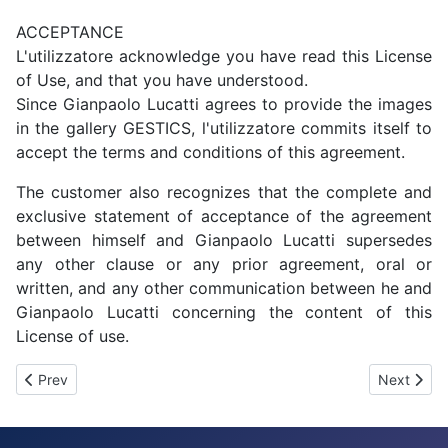
ACCEPTANCE
L'utilizzatore acknowledge you have read this License
of Use, and that you have understood.
Since Gianpaolo Lucatti agrees to provide the images
in the gallery GESTICS, l'utilizzatore commits itself to
accept the terms and conditions of this agreement.
The customer also recognizes that the complete and
exclusive statement of acceptance of the agreement
between himself and Gianpaolo Lucatti supersedes
any other clause or any prior agreement, oral or
written, and any other communication between he and
Gianpaolo Lucatti concerning the content of this
License of use.
Previous article: Video Guides - Tutorial
Next artic
Prev
Next