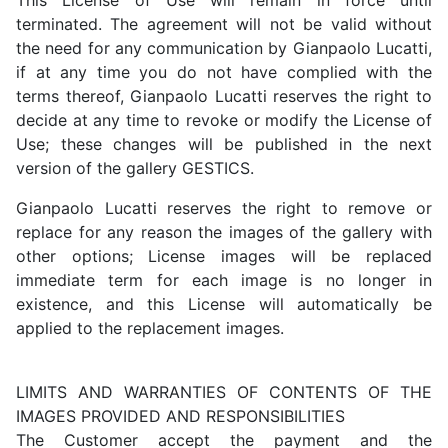
terminated. The agreement will not be valid without
the need for any communication by Gianpaolo Lucatti,
if at any time you do not have complied with the
terms thereof, Gianpaolo Lucatti reserves the right to
decide at any time to revoke or modify the License of
Use; these changes will be published in the next
version of the gallery GESTICS.
Gianpaolo Lucatti reserves the right to remove or
replace for any reason the images of the gallery with
other options; License images will be replaced
immediate term for each image is no longer in
existence, and this License will automatically be
applied to the replacement images.
LIMITS AND WARRANTIES OF CONTENTS OF THE
IMAGES PROVIDED AND RESPONSIBILITIES
The Customer accept the payment and the