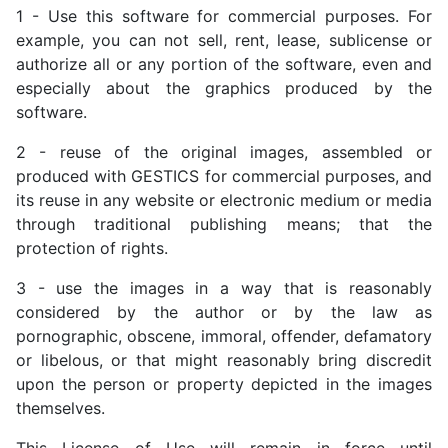
1 - Use this software for commercial purposes. For
example, you can not sell, rent, lease, sublicense or
authorize all or any portion of the software, even and
especially about the graphics produced by the
software.
2 - reuse of the original images, assembled or
produced with GESTICS for commercial purposes, and
its reuse in any website or electronic medium or media
through traditional publishing means; that the
protection of rights.
3 - use the images in a way that is reasonably
considered by the author or by the law as
pornographic, obscene, immoral, offender, defamatory
or libelous, or that might reasonably bring discredit
upon the person or property depicted in the images
themselves.
This License of Use will remain in force until