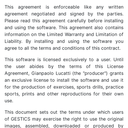
This agreement is enforceable like any written
agreement negotiated and signed by the parties.
Please read this agreement carefully before installing
and using the software. This agreement also contains
information on the Limited Warranty and Limitation of
Liability. By installing and using the software you
agree to all the terms and conditions of this contract.
This software is licensed exclusively to a user. Until
the user abides by the terms of this License
Agreement, Gianpaolo Lucatti (the "producer") grants
an exclusive license to install the software and use it
for the production of exercises, sports drills, practice
sports, prints and other reproductions for their own
use.
This document sets out the terms under which users
of GESTICS may exercise the right to use the original
images, assembled, downloaded or produced by