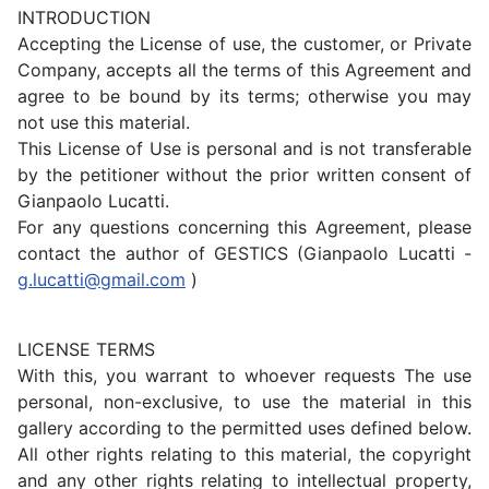
INTRODUCTION
Accepting the License of use, the customer, or Private
Company, accepts all the terms of this Agreement and
agree to be bound by its terms; otherwise you may
not use this material.
This License of Use is personal and is not transferable
by the petitioner without the prior written consent of
Gianpaolo Lucatti.
For any questions concerning this Agreement, please
contact the author of GESTICS (Gianpaolo Lucatti -
g.lucatti@gmail.com
)
LICENSE TERMS
With this, you warrant to whoever requests The use
personal, non-exclusive, to use the material in this
gallery according to the permitted uses defined below.
All other rights relating to this material, the copyright
and any other rights relating to intellectual property,