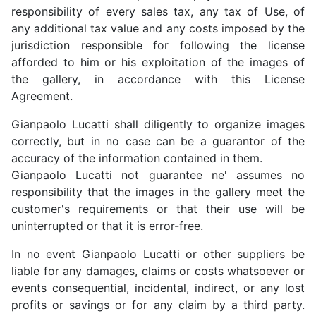
responsibility of every sales tax, any tax of Use, of
any additional tax value and any costs imposed by the
jurisdiction responsible for following the license
afforded to him or his exploitation of the images of
the gallery, in accordance with this License
Agreement.
Gianpaolo Lucatti shall diligently to organize images
correctly, but in no case can be a guarantor of the
accuracy of the information contained in them.
Gianpaolo Lucatti not guarantee ne' assumes no
responsibility that the images in the gallery meet the
customer's requirements or that their use will be
uninterrupted or that it is error-free.
In no event Gianpaolo Lucatti or other suppliers be
liable for any damages, claims or costs whatsoever or
events consequential, incidental, indirect, or any lost
profits or savings or for any claim by a third party.