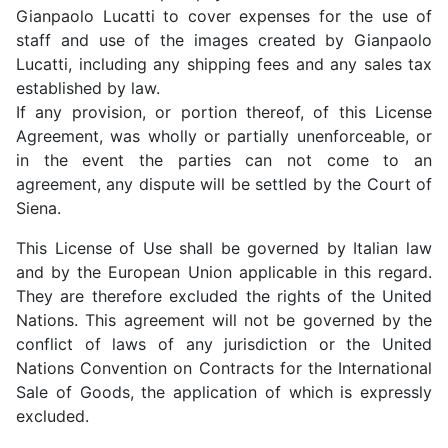
Gianpaolo Lucatti to cover expenses for the use of
staff and use of the images created by Gianpaolo
Lucatti, including any shipping fees and any sales tax
established by law.
If any provision, or portion thereof, of this License
Agreement, was wholly or partially unenforceable, or
in the event the parties can not come to an
agreement, any dispute will be settled by the Court of
Siena.
This License of Use shall be governed by Italian law
and by the European Union applicable in this regard.
They are therefore excluded the rights of the United
Nations. This agreement will not be governed by the
conflict of laws of any jurisdiction or the United
Nations Convention on Contracts for the International
Sale of Goods, the application of which is expressly
excluded.