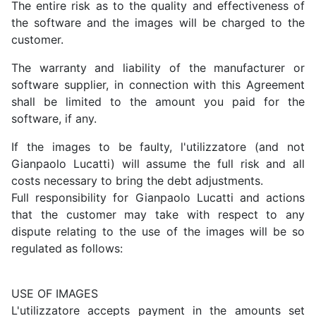
The entire risk as to the quality and effectiveness of
the software and the images will be charged to the
customer.
The warranty and liability of the manufacturer or
software supplier, in connection with this Agreement
shall be limited to the amount you paid for the
software, if any.
If the images to be faulty, l'utilizzatore (and not
Gianpaolo Lucatti) will assume the full risk and all
costs necessary to bring the debt adjustments.
Full responsibility for Gianpaolo Lucatti and actions
that the customer may take with respect to any
dispute relating to the use of the images will be so
regulated as follows:
USE OF IMAGES
L'utilizzatore accepts payment in the amounts set