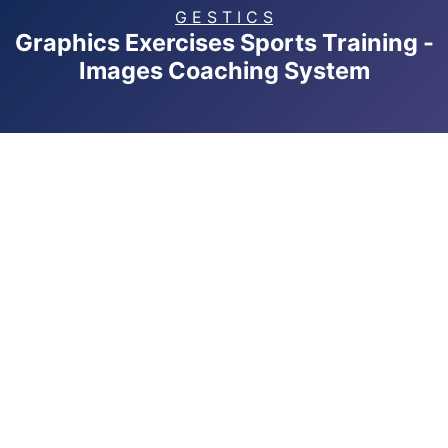
G E S T I C S
Graphics Exercises Sports Training -
Images Coaching System