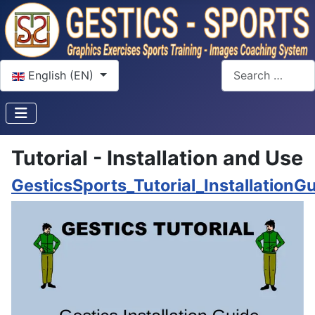
Select your language
Search
English (EN)
Tutorial - Installation and Use
GesticsSports_Tutorial_InstallationG