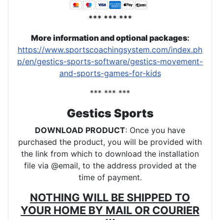
*** *** ***
More information and optional packages
:
https://www.sportscoachingsystem.com/index.ph
p/en/gestics-sports-software/gestics-movement-
and-sports-games-for-kids
*** *** ***
Gestics Sports
DOWNLOAD PRODUCT
: Once you have
purchased the product, you will be provided with
the link from which to download the installation
file via @email, to the address provided at the
time of payment.
NOTHING WILL BE SHIPPED TO
YOUR HOME BY MAIL OR COURIER