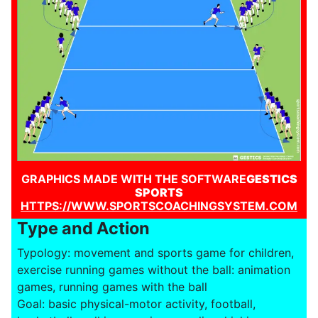
GRAPHICS MADE WITH THE SOFTWARE
GESTICS
SPORTS
HTTPS://WWW.SPORTSCOACHINGSYSTEM.COM
Type and Action
Typology: movement and sports game for children,
exercise running games without the ball: animation
games, running games with the ball
Goal: basic physical-motor activity, football,