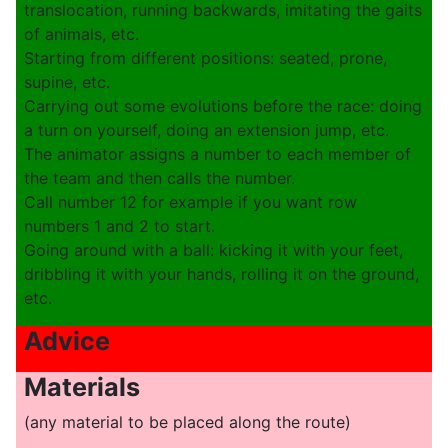
translocation, running backwards, imitating the gaits
of animals, etc.
Starting from different positions: seated, prone,
supine, etc.
Carrying out some evolutions before the race: doing
a turn on yourself, doing an extension jump, etc.
The animator assigns a number to each member of
the team and then calls the number.
Call number 12 for example if you want row
numbers 1 and 2 to start.
Going around with a ball: kicking it with your feet,
dribbling it with your hands, rolling it on the ground,
etc.
Advice
Materials
(any material to be placed along the route)