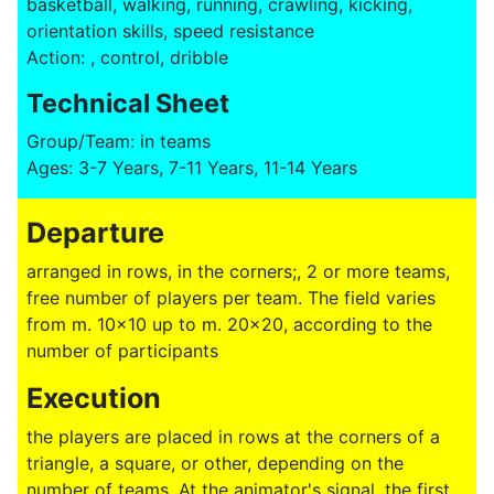
basketball, walking, running, crawling, kicking,
orientation skills, speed resistance
Action: , control, dribble
Technical Sheet
Group/Team: in teams
Ages: 3-7 Years, 7-11 Years, 11-14 Years
Departure
arranged in rows, in the corners;, 2 or more teams,
free number of players per team. The field varies
from m. 10x10 up to m. 20x20, according to the
number of participants
Execution
the players are placed in rows at the corners of a
triangle, a square, or other, depending on the
number of teams. At the animator's signal, the first