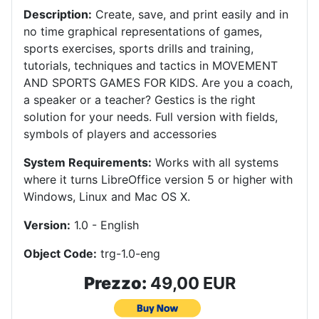
Description:
Create, save, and print easily and in
no time graphical representations of games,
sports exercises, sports drills and training,
tutorials, techniques and tactics in MOVEMENT
AND SPORTS GAMES FOR KIDS.
Are you a coach,
a speaker or a teacher?
Gestics is the right
solution for your needs.
Full version with fields,
symbols of players and accessories
System Requirements:
Works with all systems
where it turns LibreOffice version 5 or higher with
Windows, Linux and Mac OS X
.
Version:
1.0 - English
Object Code:
trg-1.0-eng
Prezzo:
49,00 EUR