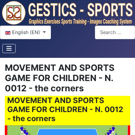
Select your language
Search
English (EN)
MOVEMENT AND SPORTS
GAME FOR CHILDREN - N.
0012 - the corners
MOVEMENT AND SPORTS
GAME FOR CHILDREN - N. 0012
- the corners