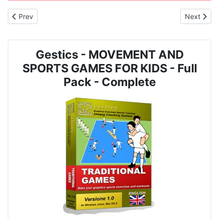
Previous article: MOVEMENT AND SPORTS GAME FOR CHILDREN 
Next arti
Prev
Next
Gestics - MOVEMENT AND
SPORTS GAMES FOR KIDS - Full
Pack - Complete