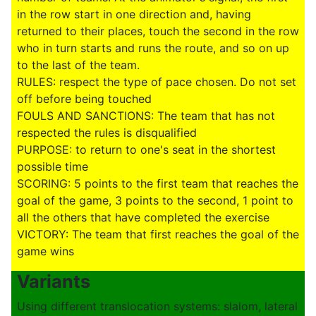
in the row start in one direction and, having
returned to their places, touch the second in the row
who in turn starts and runs the route, and so on up
to the last of the team.
RULES: respect the type of pace chosen. Do not set
off before being touched
FOULS AND SANCTIONS: The team that has not
respected the rules is disqualified
PURPOSE: to return to one's seat in the shortest
possible time
SCORING: 5 points to the first team that reaches the
goal of the game, 3 points to the second, 1 point to
all the others that have completed the exercise
VICTORY: The team that first reaches the goal of the
game wins
Variants
Using different translocation systems: slalom, lateral