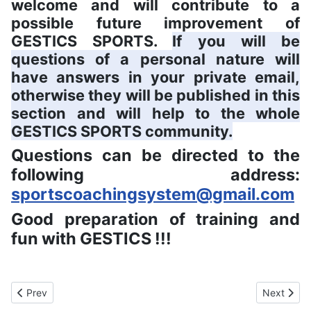
welcome and will contribute to a
possible future improvement of
GESTICS SPORTS.
If you will be
questions of a personal nature will
have answers in your private email,
otherwise they will be published in this
section and will help to the whole
GESTICS SPORTS community.
Questions can be directed to the
following address:
sportscoachingsystem@gmail.com
Good preparation of training and
fun with GESTICS !!!
Previous article: EULA End User Software License
Next artic
Prev
Next