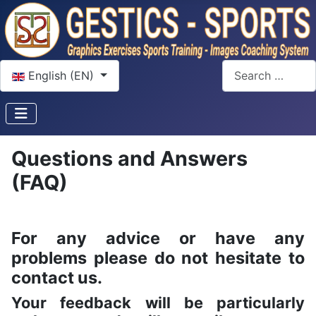
Select your language
Search
English (EN)
Questions and Answers
(FAQ)
For any advice or have any
problems please do not hesitate to
contact us.
Your feedback will be particularly