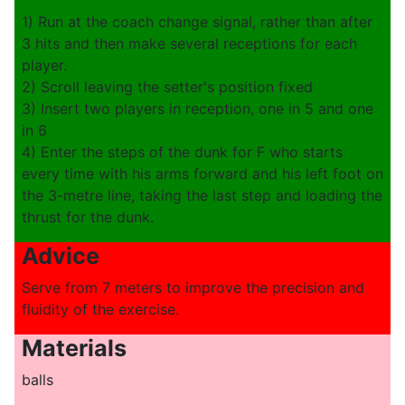
1) Run at the coach change signal, rather than after
3 hits and then make several receptions for each
player.
2) Scroll leaving the setter's position fixed
3) Insert two players in reception, one in 5 and one
in 6
4) Enter the steps of the dunk for F who starts
every time with his arms forward and his left foot on
the 3-metre line, taking the last step and loading the
thrust for the dunk.
Advice
Serve from 7 meters to improve the precision and
fluidity of the exercise.
Materials
balls