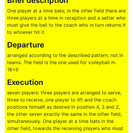
Brief description
One player at a time bats; in the other field there are
three players at a time in reception and a setter who
must give the ball to the coach who in turn returns it
to whoever hit it.
Departure
arranged according to the described pattern, not in
teams. The field is the one used for volleyball m.
18x9
Execution
seven players: three players are arranged to serve,
three to receive, one player to lift and the coach
positions himself as desired in position 4, 3 and 2,
the other seven exactly the same in the other field,
simultaneously. One player at a time bats in the
other field, towards the receiving players who must