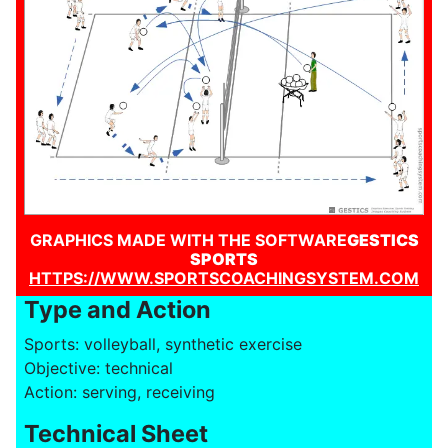
GRAPHICS MADE WITH THE SOFTWARE
GESTICS
SPORTS
HTTPS://WWW.SPORTSCOACHINGSYSTEM.COM
Type and Action
Sports: volleyball, synthetic exercise
Objective: technical
Action: serving, receiving
Technical Sheet