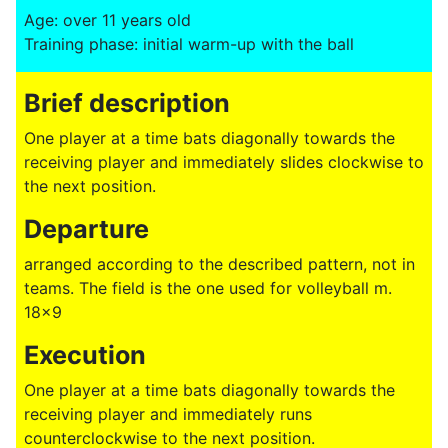
Age: over 11 years old
Training phase: initial warm-up with the ball
Brief description
One player at a time bats diagonally towards the
receiving player and immediately slides clockwise to
the next position.
Departure
arranged according to the described pattern, not in
teams. The field is the one used for volleyball m.
18x9
Execution
One player at a time bats diagonally towards the
receiving player and immediately runs
counterclockwise to the next position.