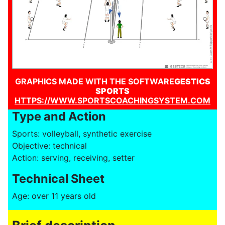
GRAPHICS MADE WITH THE SOFTWARE
GESTICS
SPORTS
HTTPS://WWW.SPORTSCOACHINGSYSTEM.COM
Type and Action
Sports: volleyball, synthetic exercise
Objective: technical
Action: serving, receiving, setter
Technical Sheet
Age: over 11 years old