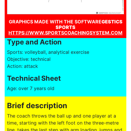
GRAPHICS MADE WITH THE SOFTWARE
GESTICS
SPORTS
HTTPS://WWW.SPORTSCOACHINGSYSTEM.COM
Type and Action
Sports: volleyball, analytical exercise
Objective: technical
Action: attack
Technical Sheet
Age: over 7 years old
Brief description
The coach throws the ball up and one player at a
time, starting with the left foot on the three-metre
line, takes the last step with arm loading, jumps and