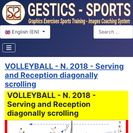
Select your language
Search
English (EN)
VOLLEYBALL - N. 2018 - Serving
and Reception diagonally
scrolling
VOLLEYBALL - N. 2018 -
Serving and Reception
diagonally scrolling