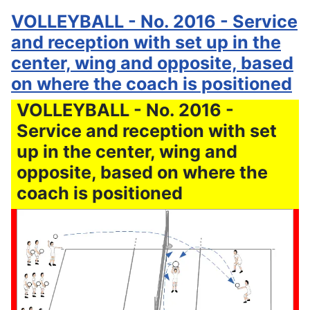
VOLLEYBALL - No. 2016 - Service
and reception with set up in the
center, wing and opposite, based
on where the coach is positioned
VOLLEYBALL - No. 2016 -
Service and reception with set
up in the center, wing and
opposite, based on where the
coach is positioned