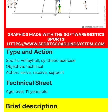
GRAPHICS MADE WITH THE SOFTWARE
GESTICS
SPORTS
HTTPS://WWW.SPORTSCOACHINGSYSTEM.COM
Type and Action
Sports: volleyball, synthetic exercise
Objective: technical
Action: serve, receive, support
Technical Sheet
Age: over 11 years old
Brief description