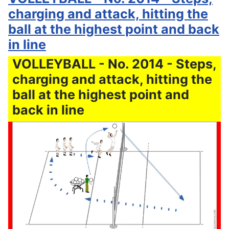
charging and attack, hitting the
ball at the highest point and back
in line
VOLLEYBALL - No. 2014 - Steps,
charging and attack, hitting the
ball at the highest point and
back in line