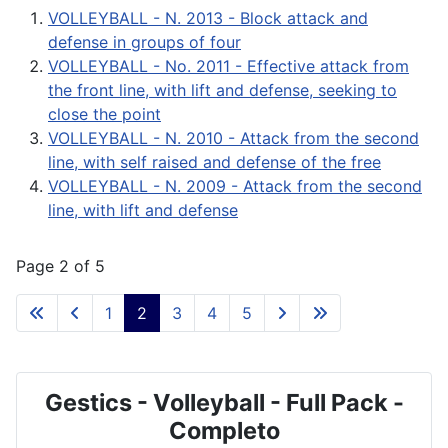
VOLLEYBALL - N. 2013 - Block attack and
defense in groups of four
VOLLEYBALL - No. 2011 - Effective attack from
the front line, with lift and defense, seeking to
close the point
VOLLEYBALL - N. 2010 - Attack from the second
line, with self raised and defense of the free
VOLLEYBALL - N. 2009 - Attack from the second
line, with lift and defense
Page 2 of 5
1
2
3
4
5
Gestics - Volleyball - Full Pack -
Completo