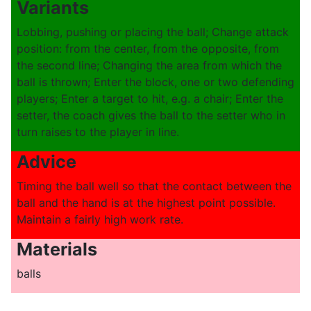
Variants
Lobbing, pushing or placing the ball; Change attack
position: from the center, from the opposite, from
the second line; Changing the area from which the
ball is thrown; Enter the block, one or two defending
players; Enter a target to hit, e.g. a chair; Enter the
setter, the coach gives the ball to the setter who in
turn raises to the player in line.
Advice
Timing the ball well so that the contact between the
ball and the hand is at the highest point possible.
Maintain a fairly high work rate.
Materials
balls