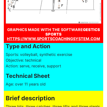
GRAPHICS MADE WITH THE SOFTWARE
GESTICS
SPORTS
HTTPS://WWW.SPORTSCOACHINGSYSTEM.COM
Type and Action
Sports: volleyball, synthetic exercise
Objective: technical
Action: serve, receive, support
Technical Sheet
Age: over 11 years old
Brief description
Three hits, three catches, three lifts and three steals