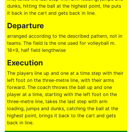
dunks, hitting the ball at the highest point, the puts
it back in the cart and gets back in line.
Departure
arranged according to the described pattern, not in
teams. The field is the one used for volleyball m.
18x9, half field lengthwise
Execution
The players line up and one at a time step with their
left foot on the three-metre line, with their arms
forward. The coach throws the ball up and one
player at a time, starting with the left foot on the
three-metre line, takes the last step with arm
loading, jumps and dunks, catching the ball at the
highest point, brings it back to the cart and gets
back in line.