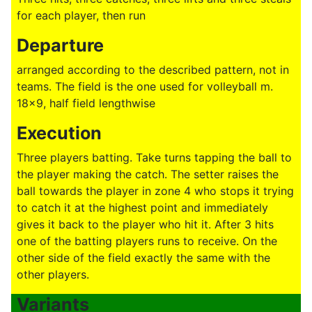
for each player, then run
Departure
arranged according to the described pattern, not in
teams. The field is the one used for volleyball m.
18x9, half field lengthwise
Execution
Three players batting. Take turns tapping the ball to
the player making the catch. The setter raises the
ball towards the player in zone 4 who stops it trying
to catch it at the highest point and immediately
gives it back to the player who hit it. After 3 hits
one of the batting players runs to receive. On the
other side of the field exactly the same with the
other players.
Variants