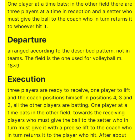
One player at a time bats; in the other field there are
three players at a time in reception and a setter who
must give the ball to the coach who in turn returns it
to whoever hit it.
Departure
arranged according to the described pattern, not in
teams. The field is the one used for volleyball m.
18x9
Execution
three players are ready to receive, one player to lift
and the coach positions himself in positions 4, 3 and
2, all the other players are batting. One player at a
time bats in the other field, towards the receiving
players who must give the ball to the setter who in
turn must give it with a precise lift to the coach who
in turn returns it to the player who hit. After about