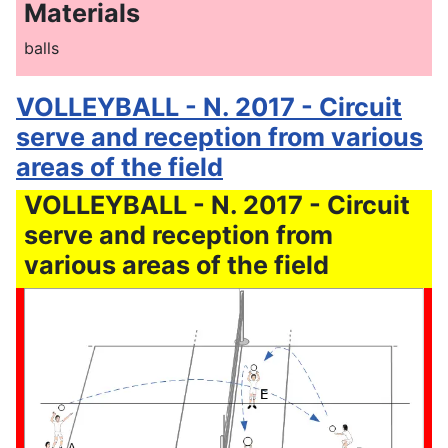
Materials
balls
VOLLEYBALL - N. 2017 - Circuit
serve and reception from various
areas of the field
VOLLEYBALL - N. 2017 - Circuit
serve and reception from
various areas of the field