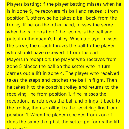
Players batting: If the player batting misses when he
is in zone 5, he recovers his ball and reuses it from
position 1, otherwise he takes a ball back from the
trolley. If he, on the other hand, misses the serve
when he is in position 1, he recovers the ball and
puts it in the coach's trolley. When a player misses
the serve, the coach throws the ball to the player
who should have received it from the cart.
Players in reception: the player who receives from
zone 5 places the ball on the setter who in turn
carries out a lift in zone 4. The player who received
takes the steps and catches the ball in flight. Then
he takes it to the coach's trolley and returns to the
receiving line from position 1. If he misses the
reception, he retrieves the ball and brings it back to
the trolley, then scrolling to the receiving line from
position 1. When the player receives from zone 1
does the same thing but the setter performs the lift
in zone 2