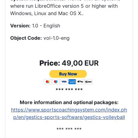
where run LibreOffice version 5 or higher with
Windows, Linux and Mac OS X.
.
Version:
1.0 - English
Object Code:
vol-1.0-eng
Price:
49,00 EUR
*** *** ***
More information and optional packages
:
https://www.sportscoachingsystem.com/index.ph
p/en/gestics-sports-software/gestics-volleyball
*** *** ***