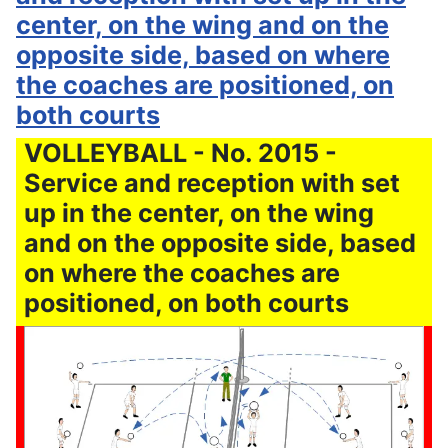
center, on the wing and on the
opposite side, based on where
the coaches are positioned, on
both courts
VOLLEYBALL - No. 2015 -
Service and reception with set
up in the center, on the wing
and on the opposite side, based
on where the coaches are
positioned, on both courts