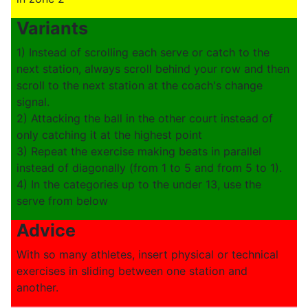
Variants
1) Instead of scrolling each serve or catch to the
next station, always scroll behind your row and then
scroll to the next station at the coach's change
signal.
2) Attacking the ball in the other court instead of
only catching it at the highest point
3) Repeat the exercise making beats in parallel
instead of diagonally (from 1 to 5 and from 5 to 1).
4) In the categories up to the under 13, use the
serve from below
Advice
With so many athletes, insert physical or technical
exercises in sliding between one station and
another.