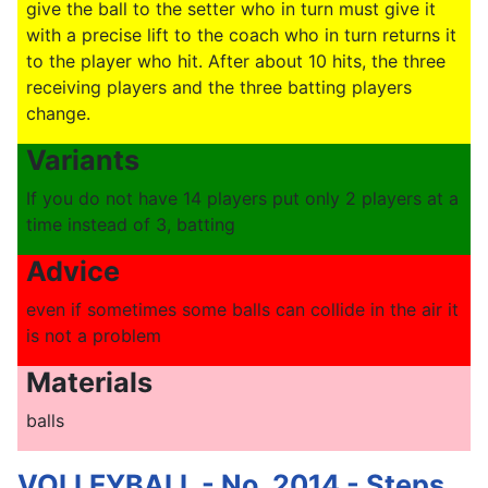
give the ball to the setter who in turn must give it
with a precise lift to the coach who in turn returns it
to the player who hit. After about 10 hits, the three
receiving players and the three batting players
change.
Variants
If you do not have 14 players put only 2 players at a
time instead of 3, batting
Advice
even if sometimes some balls can collide in the air it
is not a problem
Materials
balls
VOLLEYBALL - No. 2014 - Steps,