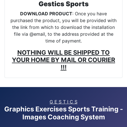
Gestics Sports
DOWNLOAD PRODUCT
: Once you have
purchased the product, you will be provided with
the link from which to download the installation
file via @email, to the address provided at the
time of payment.
NOTHING WILL BE SHIPPED TO
YOUR HOME BY MAIL OR COURIER
!!!
G E S T I C S
Graphics Exercises Sports Training -
Images Coaching System