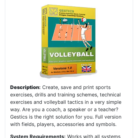
Description
:
Create, save and print sports
exercises, drills and training schemes, technical
exercises and volleyball tactics in a very simple
way. Are you a coach, a speaker or a teacher?
Gestics is the right solution for you. Full version
with fields, players, accessories and symbols.
System Requirements:
Works with all systems