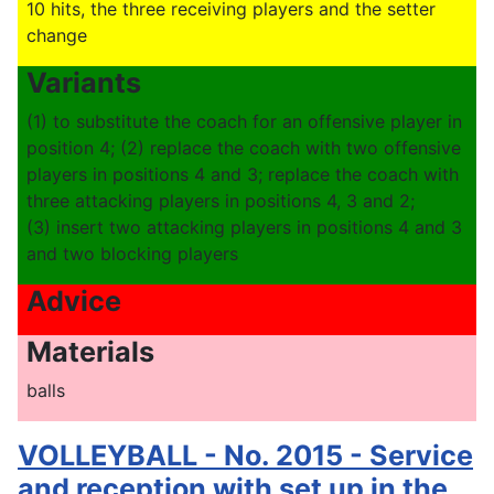
10 hits, the three receiving players and the setter
change
Variants
(1) to substitute the coach for an offensive player in
position 4; (2) replace the coach with two offensive
players in positions 4 and 3; replace the coach with
three attacking players in positions 4, 3 and 2;
(3) insert two attacking players in positions 4 and 3
and two blocking players
Advice
Materials
balls
VOLLEYBALL - No. 2015 - Service
and reception with set up in the